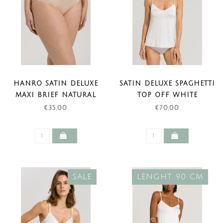
HANRO SATIN DELUXE
SATIN DELUXE SPAGHETTI
MAXI BRIEF NATURAL
TOP OFF WHITE
(LAST ITEMS)
€35,00
€70,00
SALE
LENGHT 90 CM