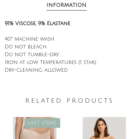
INFORMATION
91% Viscose, 9% Elastane
40° machine wash
Do not bleach
Do not tumble-dry
Iron at low temperatures (1 star)
Dry-cleaning allowed
RELATED PRODUCTS
LAST ITEMS