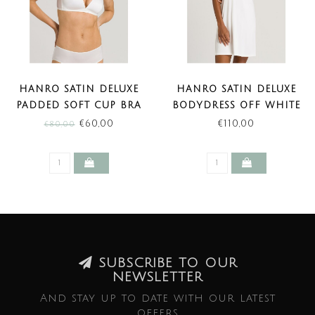
HANRO SATIN DELUXE
HANRO SATIN DELUXE
PADDED SOFT CUP BRA
BODYDRESS OFF WHITE
OFF WHITE (SALE)
LENGTE 85 CM
€60,00
€110,00
€80,00
SUBSCRIBE TO OUR
NEWSLETTER
And stay up to date with our latest
offers