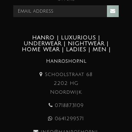
HANRO | LUXURIOUS |
UNDERWEAR | NIGHTWEAR |
HOME WEAR | LADIES | MEN |
Hanroshop.nl
Schoolstraat 68
2202 HG
Noordwijk
0718873109
0641299571
info@hanroshop.nl