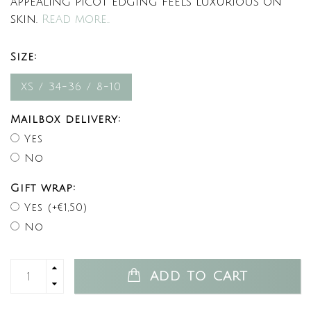
appealing picot edging feels luxurious on
skin.
Read more..
Size:
XS / 34-36 / 8-10
Mailbox delivery:
Yes
No
Gift wrap:
Yes (+€1,50)
No
ADD TO CART