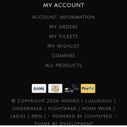
MY ACCOUNT
Account information
My orders
My tickets
My wishlist
Compare
All products
© Copyright 2026 HANRO | Luxurious |
Underwear | Nightwear | Home Wear |
Ladies | Men | - Powered by
Lightspeed
-
Theme by
Dyvelopment