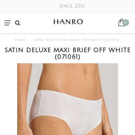
Since 2012
0
Home
/
Satin Deluxe Maxi Brief Off White (071061)
SATIN DELUXE MAXI BRIEF OFF WHITE
(071061)