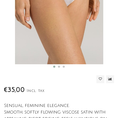
€35,00
Incl. tax
Sensual, feminine elegance.
Smooth, softly flowing viscose satin with