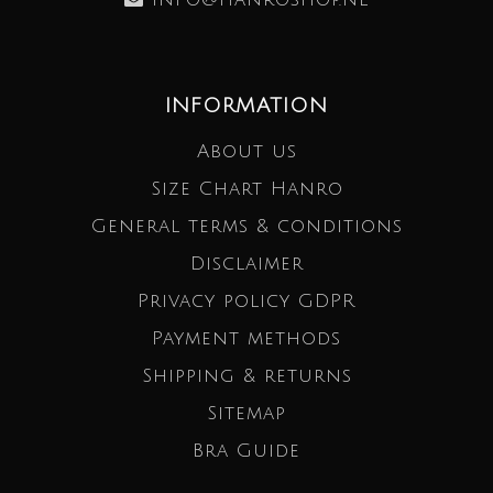
INFORMATION
About us
Size Chart Hanro
General terms & conditions
Disclaimer
Privacy policy GDPR
Payment methods
Shipping & returns
Sitemap
Bra Guide