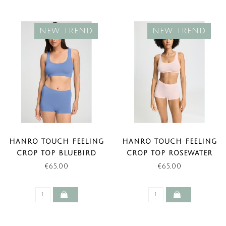
NEW TREND
NEW TREND
HANRO TOUCH FEELING
HANRO TOUCH FEELING
CROP TOP BLUEBIRD
CROP TOP ROSEWATER
(NEW TREND)
(NEW TREND)
€65,00
€65,00