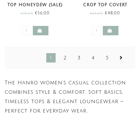
TOP HONEYDEW (SALE)
CROP TOP COVERT
GREEN (SALE)
€56,00
€48,00
€75,00
€65,00
1
2
3
4
5
The Hanro women’s casual collection
combines style & comfort. Soft basics,
timeless tops & elegant loungewear –
perfect for everyday wear.