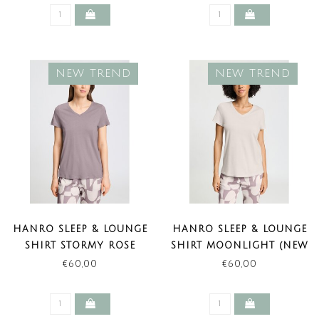
NEW TREND
NEW TREND
HANRO SLEEP & LOUNGE
HANRO SLEEP & LOUNGE
SHIRT STORMY ROSE
SHIRT MOONLIGHT (NEW
(NEW TREND)
TREND)
€60,00
€60,00