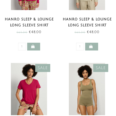
HANRO SLEEP & LOUNGE
HANRO SLEEP & LOUNGE
LONG SLEEVE SHIRT
LONG SLEEVE SHIRT
LIGHT SANGRIA (SALE)
OLIVE STEM (SALE)
€48,00
€48,00
€65,00
€65,00
SALE
SALE