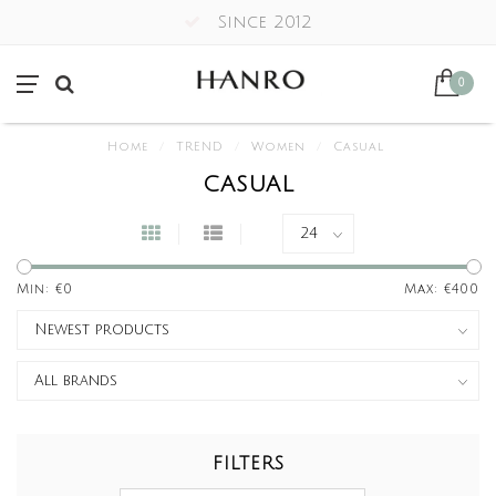
Since 2012
0
Home
/
TREND
/
Women
/
Casual
CASUAL
Min: €
0
Max: €
400
FILTERS