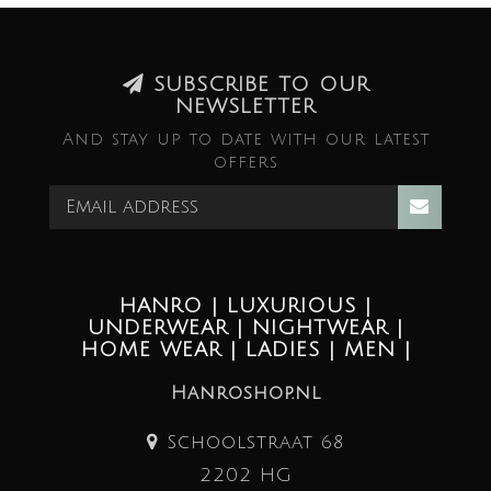
SUBSCRIBE TO OUR
NEWSLETTER
And stay up to date with our latest
offers
HANRO | LUXURIOUS |
UNDERWEAR | NIGHTWEAR |
HOME WEAR | LADIES | MEN |
Hanroshop.nl
Schoolstraat 68
2202 HG