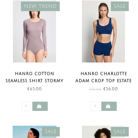
NEW TREND
SALE
HANRO COTTON
HANRO CHARLOTTE
SEAMLESS SHIRT STORMY
ADAM CROP TOP ESTATE
ROSE (NEW TREND)
BLUE (SALE)
€65,00
€56,00
€75,00
SALE
SALE