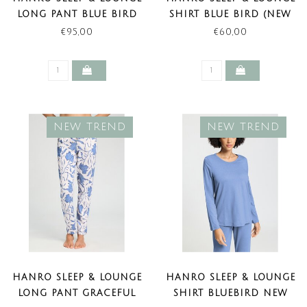
LONG PANT BLUE BIRD
SHIRT BLUE BIRD (NEW
(NEW TREND)
TREND)
€95,00
€60,00
NEW TREND
NEW TREND
HANRO SLEEP & LOUNGE
HANRO SLEEP & LOUNGE
LONG PANT GRACEFUL
SHIRT BLUEBIRD NEW