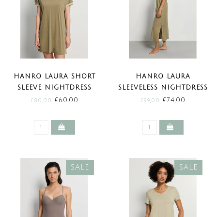
HANRO LAURA SHORT
HANRO LAURA
SLEEVE NIGHTDRESS
SLEEVELESS NIGHTDRESS
COVERT GREEN (SALE)
COVERT GREEN (SALE)
€60,00
€74,00
€80,00
€99,00
SALE
SALE