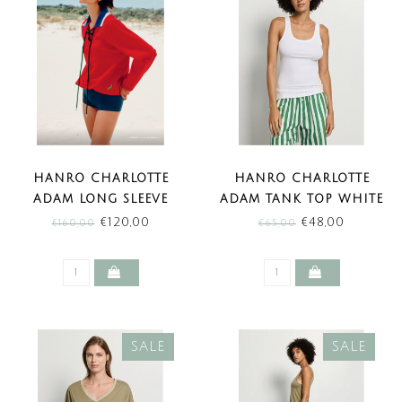
HANRO CHARLOTTE
HANRO CHARLOTTE
ADAM LONG SLEEVE
ADAM TANK TOP WHITE
SHIRT CHERRY RED
(SALE)
€120,00
€48,00
€160,00
€65,00
(SALE)
SALE
SALE