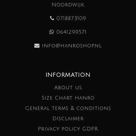
Noordwijk
0718873109
0641299571
info@hanroshop.nl
INFORMATION
About us
Size Chart Hanro
General terms & conditions
Disclaimer
Privacy policy GDPR