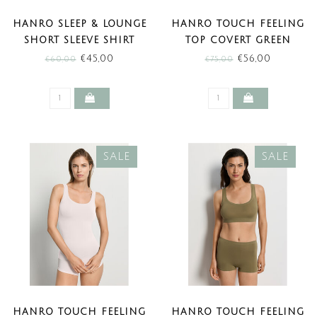
HANRO SLEEP & LOUNGE
HANRO TOUCH FEELING
SHORT SLEEVE SHIRT
TOP COVERT GREEN
LIGHT SANGRIA (SALE)
(SALE)
€45,00
€56,00
€60,00
€75,00
SALE
SALE
HANRO TOUCH FEELING
HANRO TOUCH FEELING