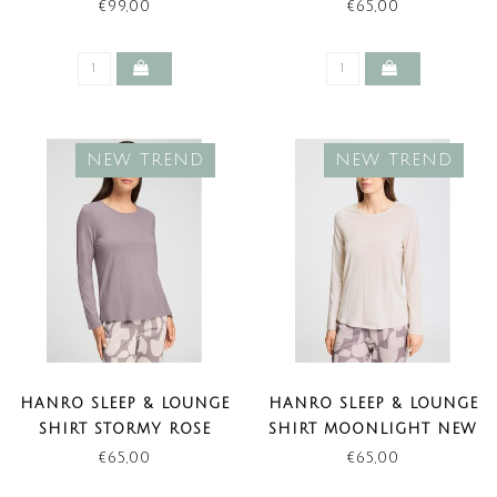
FORMS (NEW TREND)
TREND)
€99,00
€65,00
NEW TREND
NEW TREND
HANRO SLEEP & LOUNGE
HANRO SLEEP & LOUNGE
SHIRT STORMY ROSE
SHIRT MOONLIGHT NEW
NEW TREND)
TREND)
€65,00
€65,00