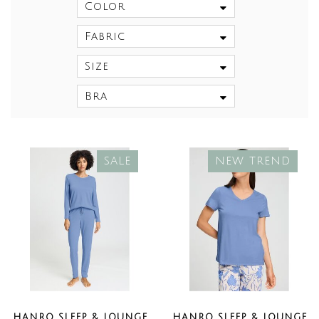
Color
Fabric
Size
Bra
SALE
NEW TREND
HANRO SLEEP & LOUNGE
HANRO SLEEP & LOUNGE