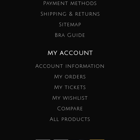
Payment methods
Shipping & returns
Sitemap
Bra Guide
MY ACCOUNT
Account information
My orders
My tickets
My wishlist
Compare
All products