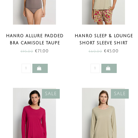
HANRO ALLURE PADDED
HANRO SLEEP & LOUNGE
BRA CAMISOLE TAUPE
SHORT SLEEVE SHIRT
(SALE)
OLIVE STEM (SALE)
€71,00
€45,00
€95,00
€60,00
SALE
SALE