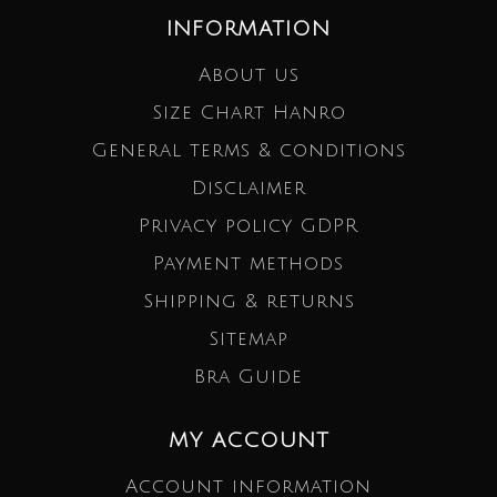
INFORMATION
About us
Size Chart Hanro
General terms & conditions
Disclaimer
Privacy policy GDPR
Payment methods
Shipping & returns
Sitemap
Bra Guide
MY ACCOUNT
Account information