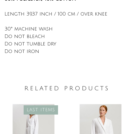
Length 39,37 inch / 100 cm / over knee
30° machine wash
Do not bleach
Do not tumble dry
Do not iron
RELATED PRODUCTS
LAST ITEMS