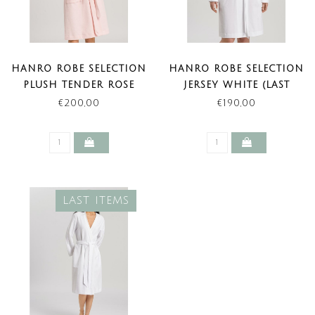
HANRO ROBE SELECTION
HANRO ROBE SELECTION
PLUSH TENDER ROSE
JERSEY WHITE (LAST
ITEM)
€200,00
€190,00
LAST ITEMS