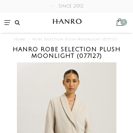
Since 2012
0
Home
/
Robe Selection Plush Moonlight (077127)
HANRO ROBE SELECTION PLUSH
MOONLIGHT (077127)