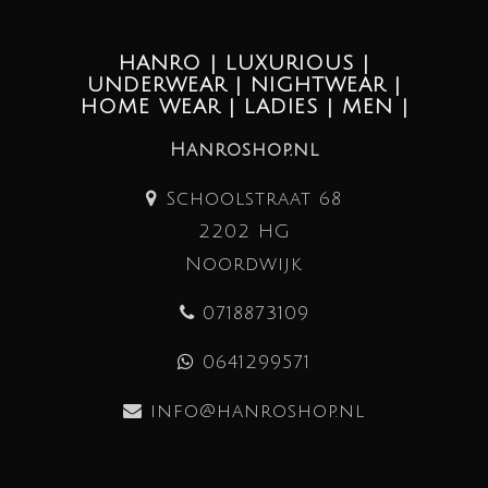
HANRO | LUXURIOUS |
UNDERWEAR | NIGHTWEAR |
HOME WEAR | LADIES | MEN |
Hanroshop.nl
Schoolstraat 68
2202 HG
Noordwijk
0718873109
0641299571
info@hanroshop.nl