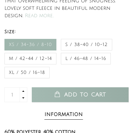
that overwhelming feeling of snugness.
Lovely soft fleece in beautiful modern
design.
Read more..
Size:
XS / 34-36 / 8-10
S / 38-40 / 10-12
M / 42-44 / 12-14
L / 46-48 / 14-16
XL / 50 / 16-18
ADD TO CART
INFORMATION
60% polyester, 40% cotton