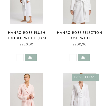
HANRO ROBE PLUSH
HANRO ROBE SELECTION
HOODED WHITE (LAST
PLUSH WHITE
ITEMS)
€220,00
€200,00
LAST ITEMS