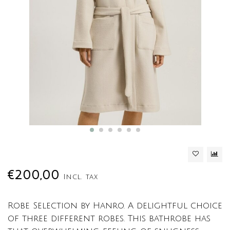
€200,00
Incl. tax
Robe Selection by Hanro. A delightful choice
of three different robes. This bathrobe has