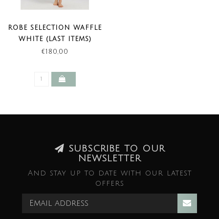
ROBE SELECTION WAFFLE
WHITE (LAST ITEMS)
€180,00
SUBSCRIBE TO OUR
NEWSLETTER
And stay up to date with our latest
offers