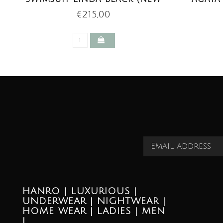
TREND)
€215,00
HANRO | LUXURIOUS |
UNDERWEAR | NIGHTWEAR |
HOME WEAR | LADIES | MEN
|