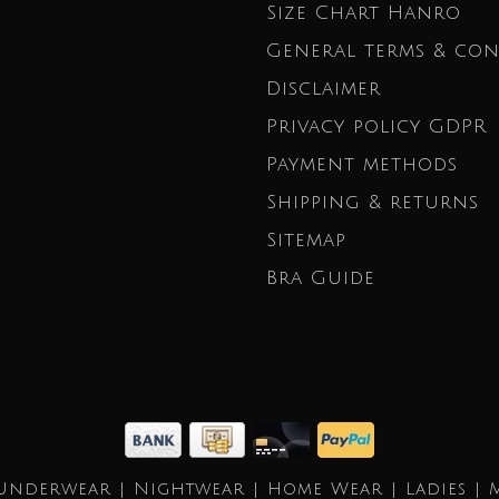
Size Chart Hanro
General terms & con
Disclaimer
Privacy policy GDPR
Payment methods
Shipping & returns
Sitemap
Bra Guide
Underwear | Nightwear | Home Wear | Ladies | 