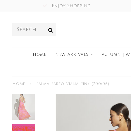
Enjoy Shopping
HOME
NEW ARRIVALS
AUTUMN | W
Home
/
Palma Pareo Viana Pink (700/06)