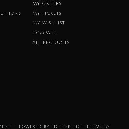
My orders
ditions
My tickets
My wishlist
Compare
All products
Men | - Powered by
Lightspeed
- Theme by