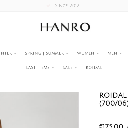
Since 2012
INTER
SPRING | SUMMER
WOMEN
MEN
LAST ITEMS
SALE
ROIDAL
ROIDAL
(700/06
€175,00
I