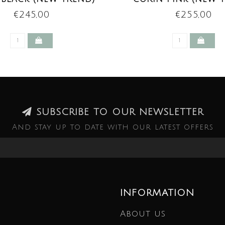
€245,00
€255,00
SUBSCRIBE TO OUR NEWSLETTER
And stay up to date with our latest offers
INFORMATION
About us