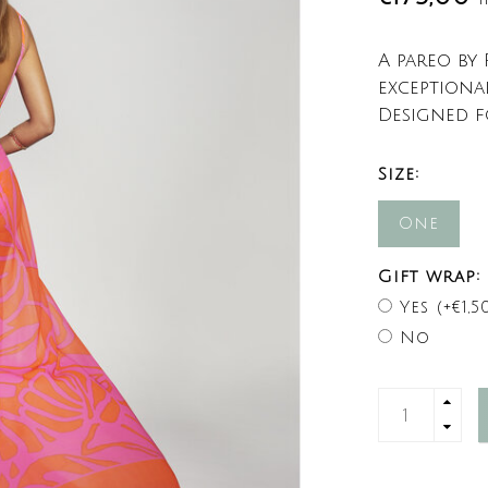
A pareo by
exceptiona
Designed f
Size:
One
Gift wrap:
Yes (+€1,5
No