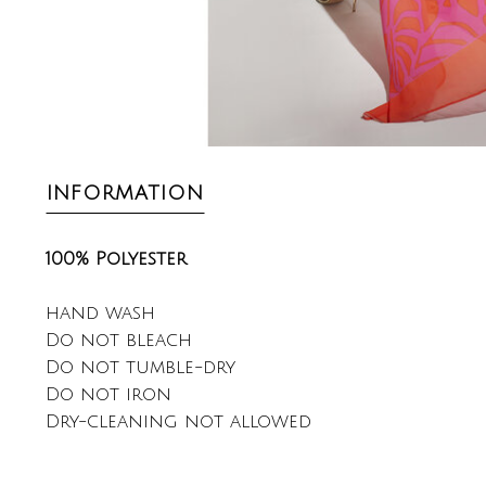
INFORMATION
100% Polyester
hand wash
Do not bleach
Do not tumble-dry
Do not iron
Dry-cleaning not allowed