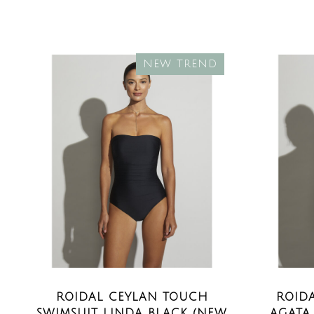
NEW TREND
ROIDAL CEYLAN TOUCH
ROID
SWIMSUIT LINDA BLACK (NEW
AGATA