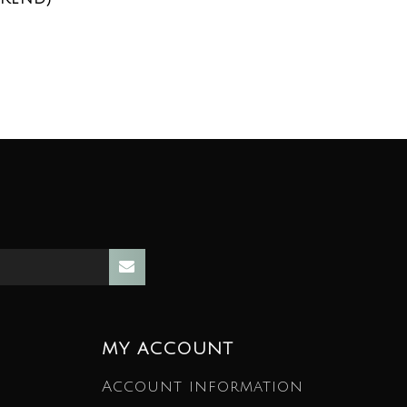
MY ACCOUNT
Account information