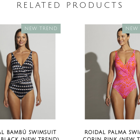
RELATED PRODUCTS
NEW TREND
NEW 
AL BAMBÚ SWIMSUIT
ROIDAL PALMA SWI
 BLACK (NEW TREND)
CORIN PINK (NEW 