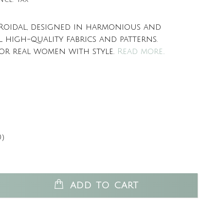
 Roidal, designed in harmonious and
l high-quality fabrics and patterns.
or real women with style.
Read more..
0)
ADD TO CART