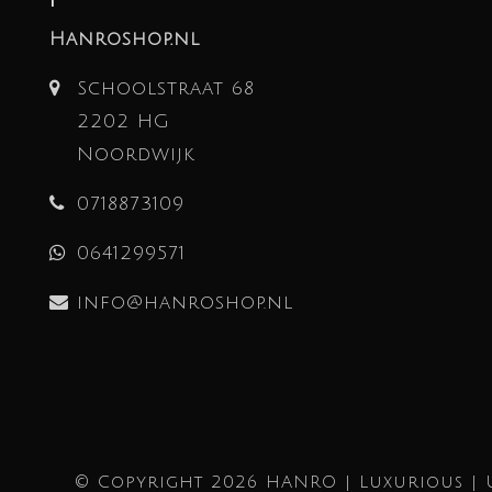
Hanroshop.nl
Schoolstraat 68
2202 HG
Noordwijk
0718873109
0641299571
info@hanroshop.nl
© Copyright 2026 HANRO | Luxurious | 