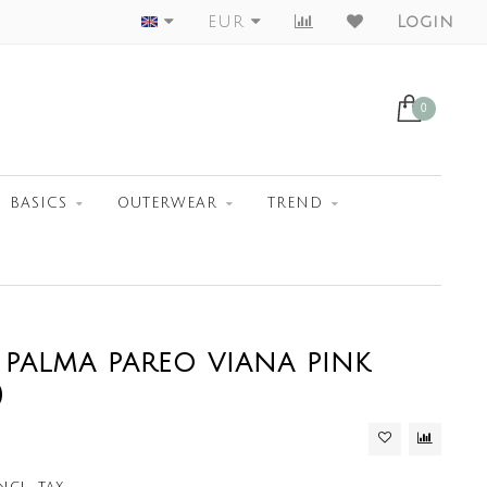
Worldwide Shipment
EUR
Login
0
BASICS
OUTERWEAR
TREND
 PALMA PAREO VIANA PINK
)
ncl. tax