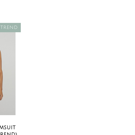
TREND
MSUIT
TREND)