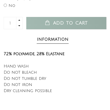
No
ADD TO CART
INFORMATION
72% polyamide,
28% Elastane
Hand wash
Do not bleach
Do not tumble dry
Do not iron
Dry cleaning possible