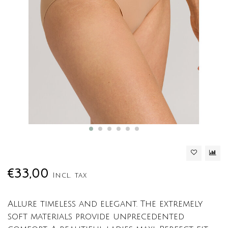
€33,00
Incl. tax
Allure timeless and elegant. The extremely
soft materials provide unprecedented