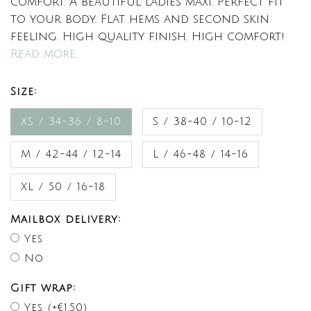
comfort. A beautiful ladies maxi. Perfect fit
to your body. Flat hems and second skin
feeling. High quality finish. High comfort!
Read more..
Size:
XS / 34-36 / 8-10
S / 38-40 / 10-12
M / 42-44 / 12-14
L / 46-48 / 14-16
XL / 50 / 16-18
Mailbox delivery:
Yes
No
Gift wrap:
Yes (+€1,50)