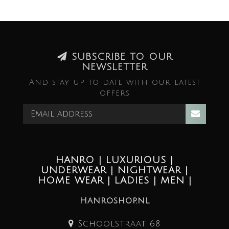
SUBSCRIBE TO OUR
NEWSLETTER
And stay up to date with our latest
offers
HANRO | LUXURIOUS |
UNDERWEAR | NIGHTWEAR |
HOME WEAR | LADIES | MEN |
Hanroshop.nl
Schoolstraat 68