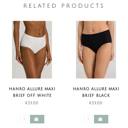
RELATED PRODUCTS
HANRO ALLURE MAXI
HANRO ALLURE MAXI
BRIEF OFF WHITE
BRIEF BLACK
€33,00
€33,00