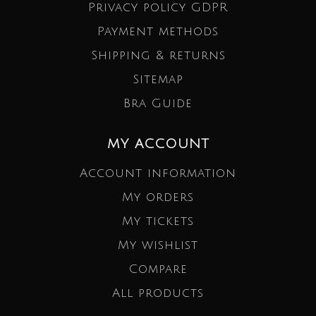
Privacy policy GDPR
Payment methods
Shipping & returns
Sitemap
Bra Guide
MY ACCOUNT
Account information
My orders
My tickets
My wishlist
Compare
All products