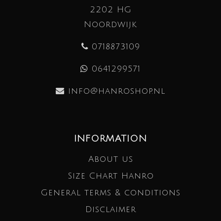
2202 HG
Noordwijk
0718873109
0641299571
info@hanroshop.nl
INFORMATION
About us
Size Chart Hanro
General terms & conditions
Disclaimer