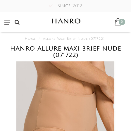
Since 2012
0
Home
/
Allure Maxi Brief Nude (071722)
HANRO ALLURE MAXI BRIEF NUDE
(071722)