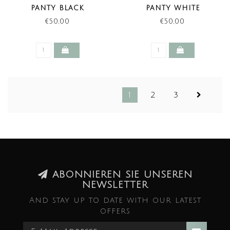
PANTY BLACK
PANTY WHITE
€50,00
€50,00
1
2
3
ABONNIEREN SIE UNSEREN
NEWSLETTER
And stay up to date with our latest
offers