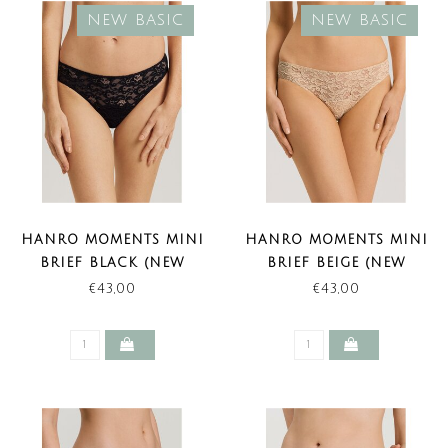
NEW BASIC
NEW BASIC
HANRO MOMENTS MINI
HANRO MOMENTS MINI
BRIEF BLACK (NEW
BRIEF BEIGE (NEW
BASIC)
BASIC)
€43,00
€43,00