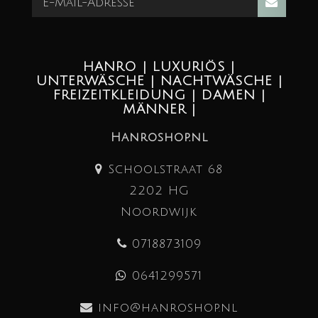
HANRO | LUXURIÖS |
UNTERWÄSCHE | NACHTWÄSCHE |
FREIZEITKLEIDUNG | DAMEN |
MÄNNER |
Hanroshop.nl
Schoolstraat 68
2202 HG
Noordwijk
0718873109
0641299571
info@hanroshop.nl