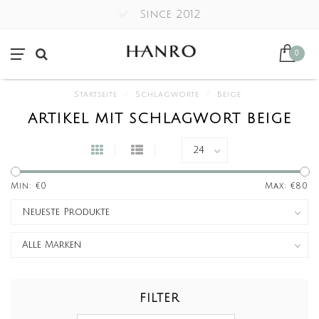
Since 2012
0
Startseite
/
Schlagworte
/
Beige
ARTIKEL MIT SCHLAGWORT BEIGE
Min: €
0
Max: €
80
FILTER