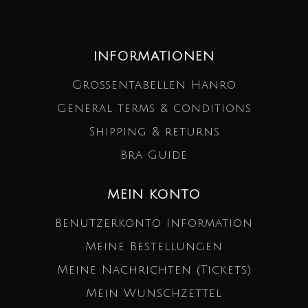
INFORMATIONEN
Größentabellen Hanro
General terms & conditions
Shipping & returns
Bra Guide
MEIN KONTO
Benutzerkonto Information
Meine Bestellungen
Meine Nachrichten (Tickets)
Mein Wunschzettel