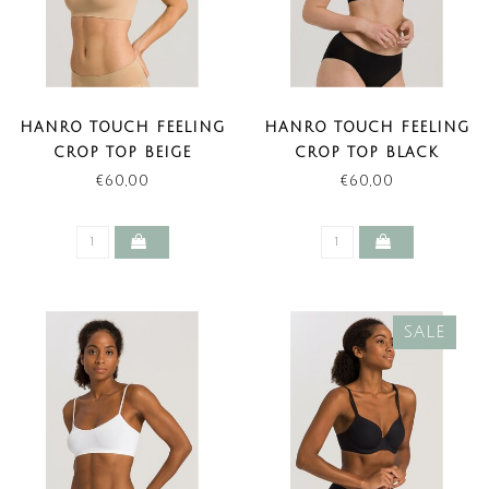
HANRO TOUCH FEELING
HANRO TOUCH FEELING
CROP TOP BEIGE
CROP TOP BLACK
€60,00
€60,00
SALE