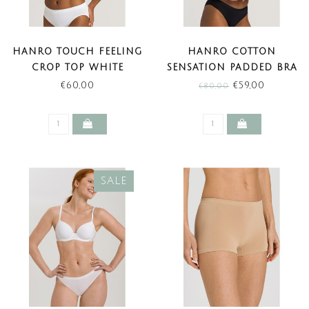
HANRO TOUCH FEELING
HANRO COTTON
CROP TOP WHITE
SENSATION PADDED BRA
BLACK (SALE)
€60,00
€59,00
€80,00
SALE