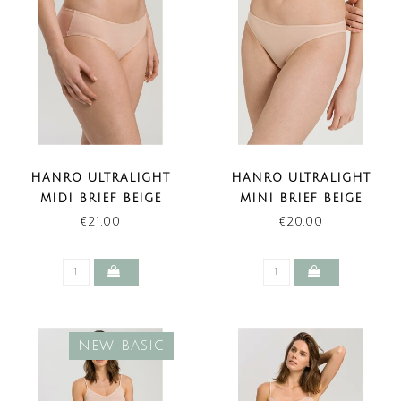
HANRO ULTRALIGHT
HANRO ULTRALIGHT
MIDI BRIEF BEIGE
MINI BRIEF BEIGE
€21,00
€20,00
NEW BASIC