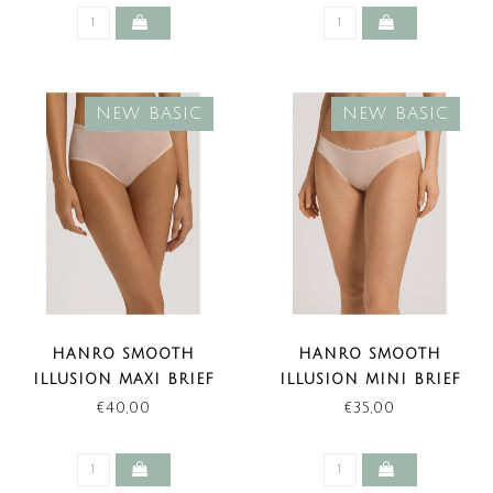
NEW BASIC
NEW BASIC
HANRO SMOOTH
HANRO SMOOTH
ILLUSION MAXI BRIEF
ILLUSION MINI BRIEF
BEIGE (NEW BASIC)
BEIGE (NEW BASIC)
€40,00
€35,00