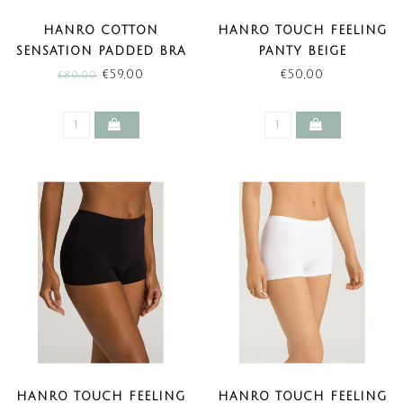
HANRO COTTON
HANRO TOUCH FEELING
SENSATION PADDED BRA
PANTY BEIGE
WHITE (SALE)
€59,00
€50,00
€80,00
HANRO TOUCH FEELING
HANRO TOUCH FEELING