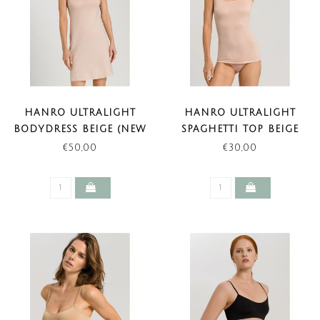
HANRO ULTRALIGHT
HANRO ULTRALIGHT
BODYDRESS BEIGE (NEW
SPAGHETTI TOP BEIGE
BASIC)
€50,00
€30,00