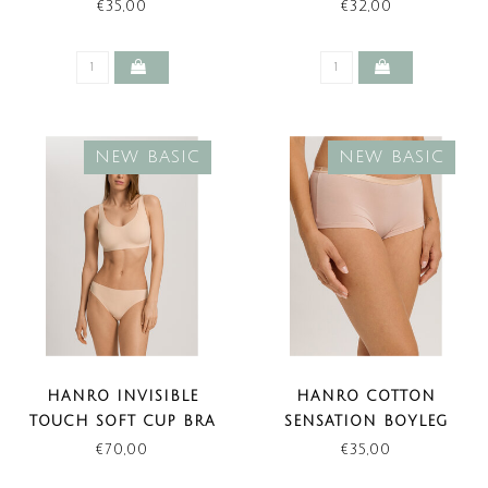
BEIGE (NEW BASIC)
(NEW BASIC)
€35,00
€32,00
NEW BASIC
NEW BASIC
HANRO INVISIBLE
HANRO COTTON
TOUCH SOFT CUP BRA
SENSATION BOYLEG
BEIGE (NEW BASIC)
BEIGE (NEW BASIC)
€70,00
€35,00