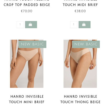
CROP TOP PADDED BEIGE
TOUCH MIDI BRIEF
(NEW BASIC)
BEIGE (NEW BASIC)
€70,00
€38,00
NEW BASIC
NEW BASIC
HANRO INVISIBLE
HANRO INVISIBLE
TOUCH MINI BRIEF
TOUCH THONG BEIGE