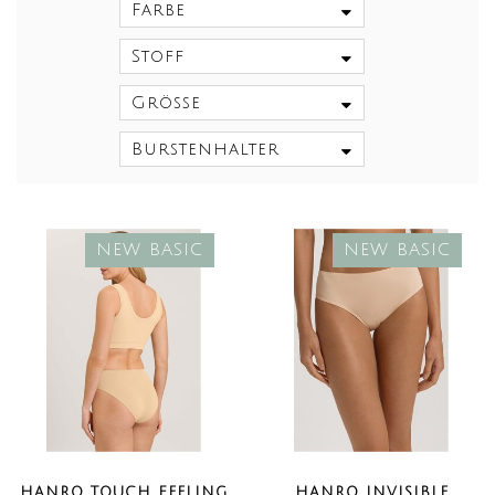
Farbe
Stoff
Größe
Burstenhalter
NEW BASIC
NEW BASIC
HANRO TOUCH FEELING
HANRO INVISIBLE