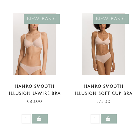
NEW BASIC
NEW BASIC
HANRO SMOOTH
HANRO SMOOTH
ILLUSION U/WIRE BRA
ILLUSION SOFT CUP BRA
BEIGE (NEW BASIC)
BEIGE (NEW BASIC)
€80,00
€75,00