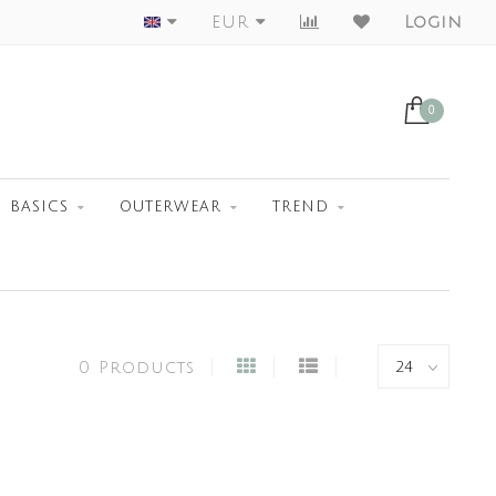
Worldwide Shipment
EUR
Login
0
BASICS
OUTERWEAR
TREND
0 Products