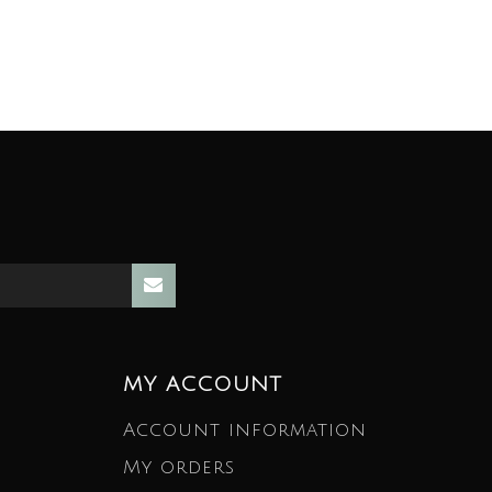
MY ACCOUNT
Account information
My orders