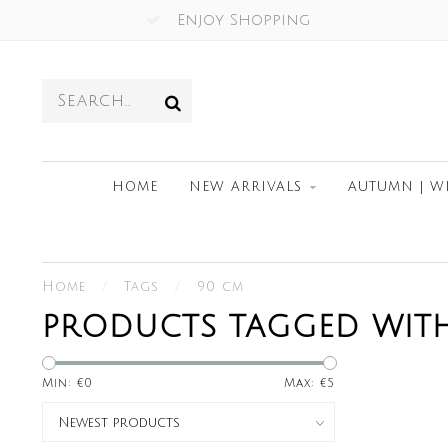
Enjoy Shopping
HOME
NEW ARRIVALS
AUTUMN | W
Home
/
Tags
/
90 cm
PRODUCTS TAGGED WIT
Min: €
0
Max: €
5