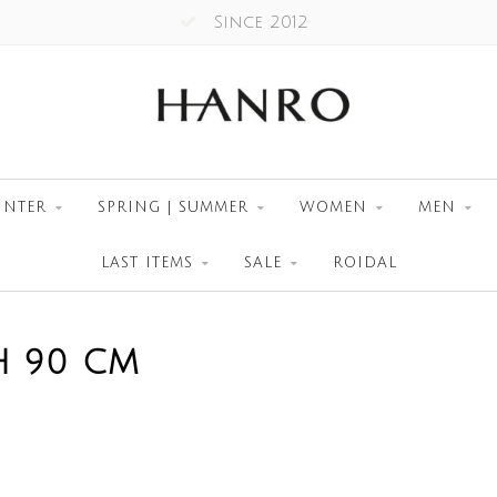
Since 2012
INTER
SPRING | SUMMER
WOMEN
MEN
LAST ITEMS
SALE
ROIDAL
H 90 CM