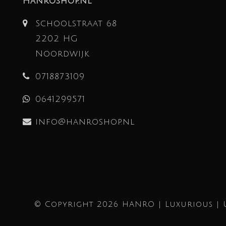
Hanroshop.nl
Schoolstraat 68
2202 HG
Noordwijk
0718873109
0641299571
info@hanroshop.nl
© Copyright 2026 HANRO | Luxurious | 