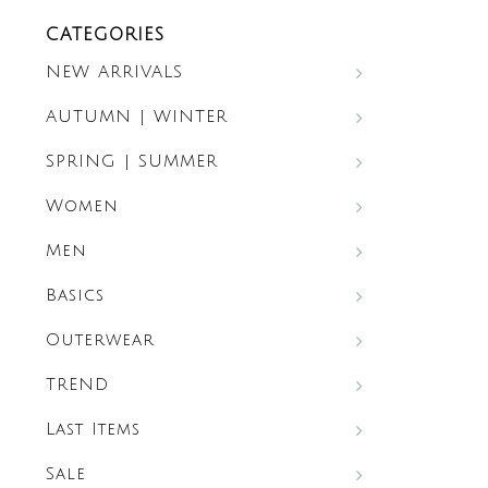
CATEGORIES
NEW ARRIVALS
AUTUMN | WINTER
SPRING | SUMMER
Women
Men
Basics
Outerwear
TREND
Last Items
Sale