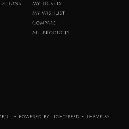
ditions
My tickets
My wishlist
Compare
All products
Men | - Powered by
Lightspeed
- Theme by