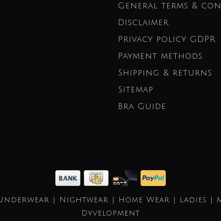
General terms & con
Disclaimer
Privacy policy GDPR
Payment methods
Shipping & returns
Sitemap
Bra Guide
Underwear | Nightwear | Home Wear | Ladies | 
Dyvelopment