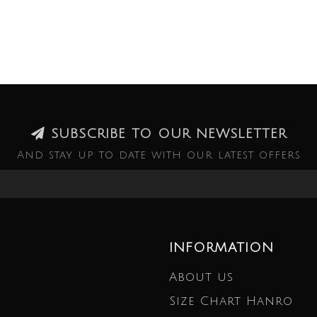
SUBSCRIBE TO OUR NEWSLETTER
And stay up to date with our latest offers
INFORMATION
About us
Size Chart Hanro