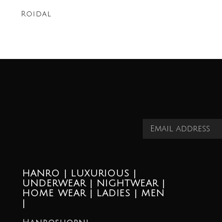
Roidal
HANRO | LUXURIOUS |
UNDERWEAR | NIGHTWEAR |
HOME WEAR | LADIES | MEN
|