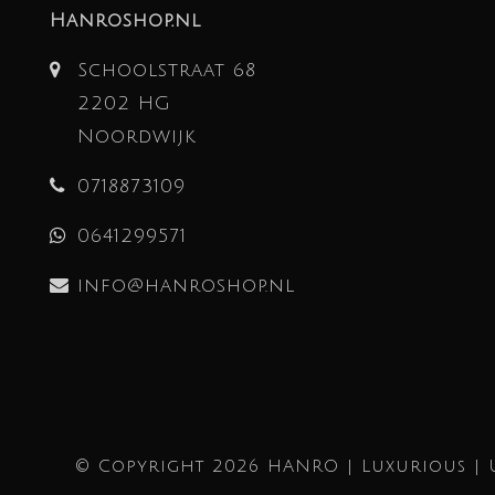
Hanroshop.nl
Schoolstraat 68
2202 HG
Noordwijk
0718873109
0641299571
info@hanroshop.nl
© Copyright 2026 HANRO | Luxurious | 