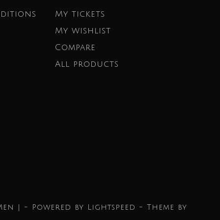
ditions
My tickets
My wishlist
Compare
All products
Men | - Powered by
Lightspeed
- Theme by