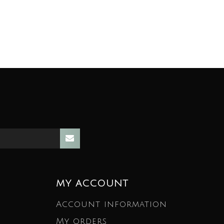
MY ACCOUNT
Account information
My orders