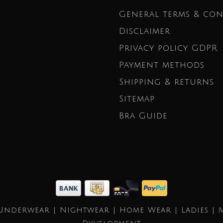
General terms & con
Disclaimer
Privacy policy GDPR
Payment methods
Shipping & returns
Sitemap
Bra Guide
Underwear | Nightwear | Home Wear | Ladies | 