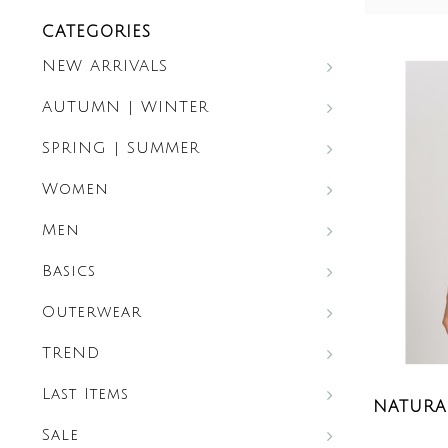
CATEGORIES
NEW ARRIVALS
AUTUMN | WINTER
SPRING | SUMMER
Women
Men
Basics
Outerwear
TREND
Last Items
NATURAL
Sale