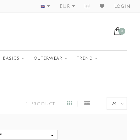
Worldwide Shipment
EUR
Login
0
BASICS
OUTERWEAR
TREND
1 Product
e