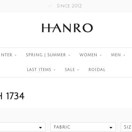
Since 2012
INTER
SPRING | SUMMER
WOMEN
MEN
LAST ITEMS
SALE
ROIDAL
 1734
Fabric
Siz