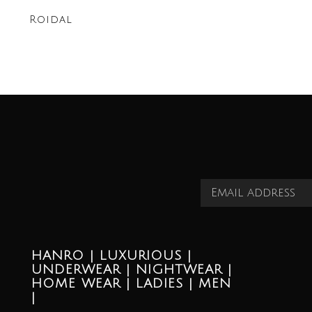
Roidal
HANRO | LUXURIOUS |
UNDERWEAR | NIGHTWEAR |
HOME WEAR | LADIES | MEN
|