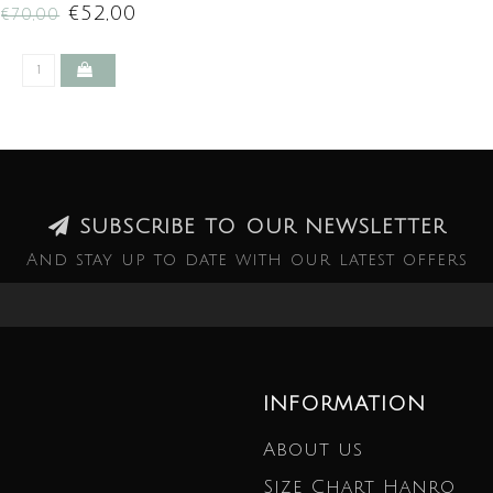
€52,00
€70,00
SUBSCRIBE TO OUR NEWSLETTER
And stay up to date with our latest offers
INFORMATION
About us
Size Chart Hanro