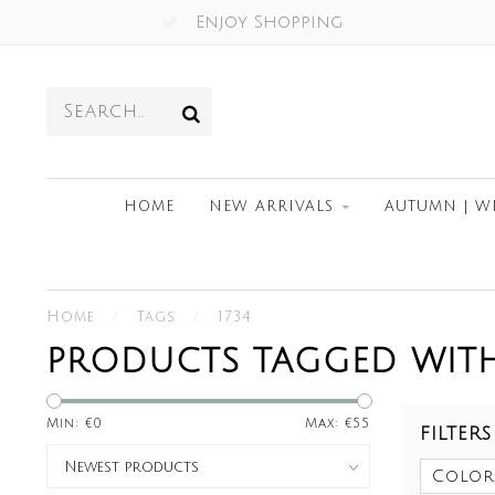
Enjoy Shopping
HOME
NEW ARRIVALS
AUTUMN | W
Home
/
Tags
/
1734
PRODUCTS TAGGED WITH
Min: €
0
Max: €
55
FILTERS
Color