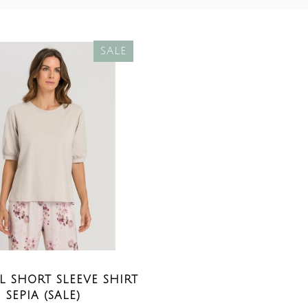
SALE
 SHORT SLEEVE SHIRT
SEPIA (SALE)