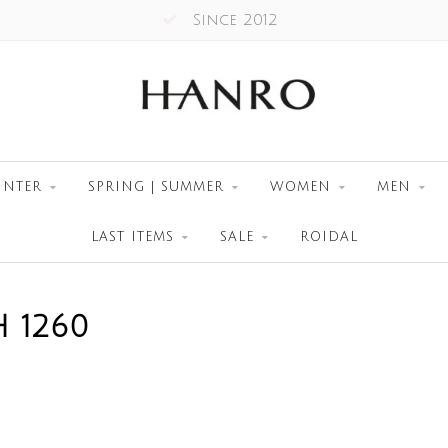
Since 2012
INTER
SPRING | SUMMER
WOMEN
MEN
LAST ITEMS
SALE
ROIDAL
 1260