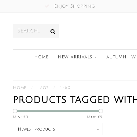
Enjoy Shopping
HOME
NEW ARRIVALS
AUTUMN | W
Home
/
Tags
/
1260
PRODUCTS TAGGED WITH
Min: €
0
Max: €
5