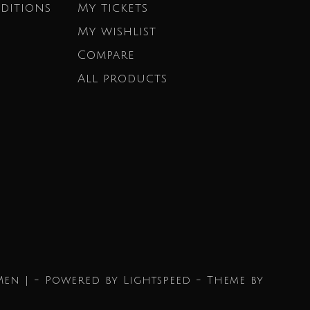
ditions
My tickets
My wishlist
Compare
All products
Men | - Powered by
Lightspeed
- Theme by