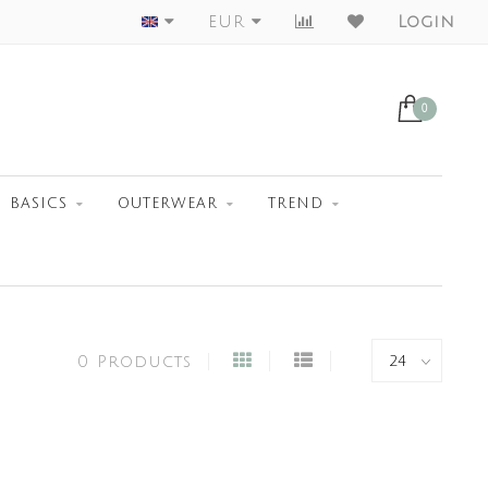
Worldwide Shipment
EUR
Login
0
BASICS
OUTERWEAR
TREND
0 Products