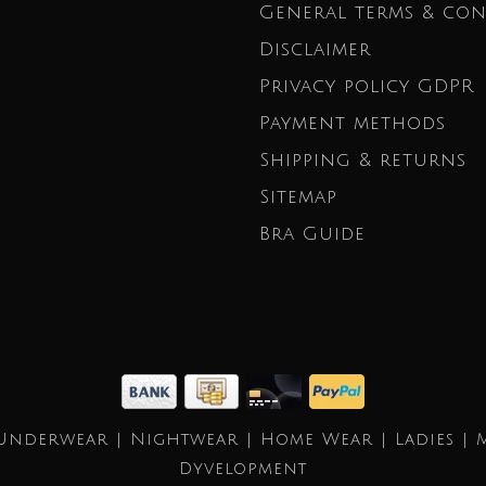
General terms & con
Disclaimer
Privacy policy GDPR
Payment methods
Shipping & returns
Sitemap
Bra Guide
Underwear | Nightwear | Home Wear | Ladies | 
Dyvelopment