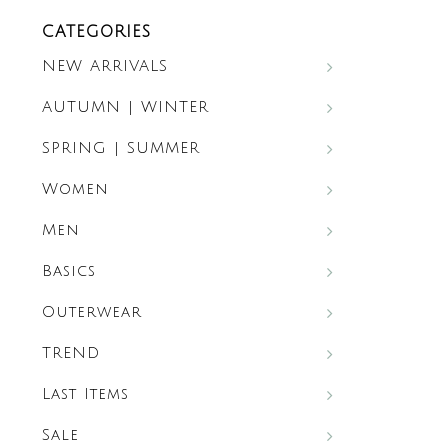
CATEGORIES
NEW ARRIVALS
AUTUMN | WINTER
SPRING | SUMMER
Women
Men
Basics
Outerwear
TREND
Last Items
Sale