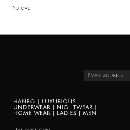
Roidal
HANRO | LUXURIOUS |
UNDERWEAR | NIGHTWEAR |
HOME WEAR | LADIES | MEN
|