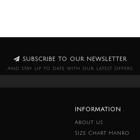
SUBSCRIBE TO OUR NEWSLETTER
And stay up to date with our latest offers
INFORMATION
About us
Size Chart Hanro