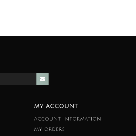
MY ACCOUNT
Account information
My orders