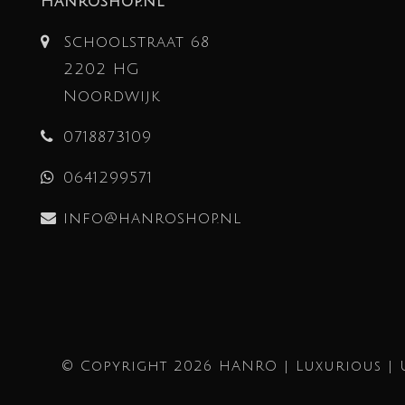
Hanroshop.nl
Schoolstraat 68
2202 HG
Noordwijk
0718873109
0641299571
info@hanroshop.nl
© Copyright 2026 HANRO | Luxurious | 