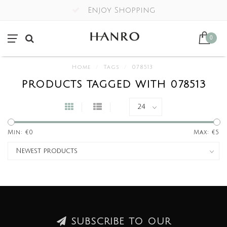
Enjoy Shopping
0
Home
/
Tags
/
078513
PRODUCTS TAGGED WITH 078513
Min: €
0
Max: €
5
SUBSCRIBE TO OUR