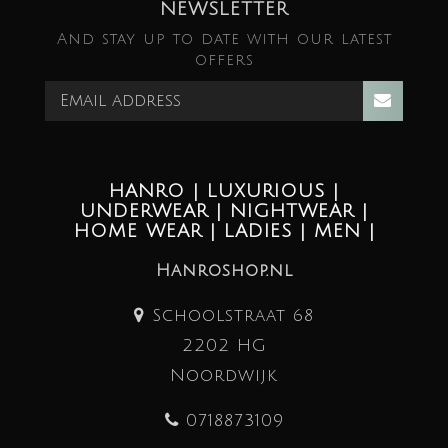
NEWSLETTER
And stay up to date with our latest
offers
HANRO | LUXURIOUS |
UNDERWEAR | NIGHTWEAR |
HOME WEAR | LADIES | MEN |
Hanroshop.nl
Schoolstraat 68
2202 HG
Noordwijk
0718873109