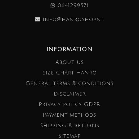
0641299571
info@hanroshop.nl
INFORMATION
About us
Size Chart Hanro
General terms & conditions
Disclaimer
Privacy policy GDPR
Payment methods
Shipping & returns
Sitemap