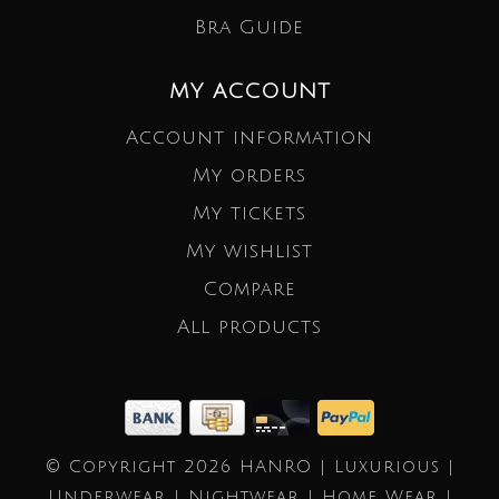
Bra Guide
MY ACCOUNT
Account information
My orders
My tickets
My wishlist
Compare
All products
© Copyright 2026 HANRO | Luxurious |
Underwear | Nightwear | Home Wear |