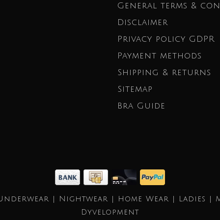
General terms & con
Disclaimer
Privacy policy GDPR
Payment methods
Shipping & returns
Sitemap
Bra Guide
Underwear | Nightwear | Home Wear | Ladies | 
Dyvelopment