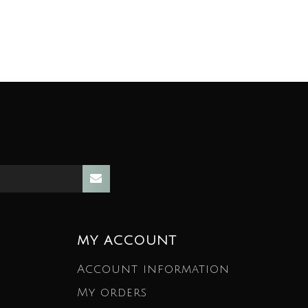
MY ACCOUNT
Account information
My orders