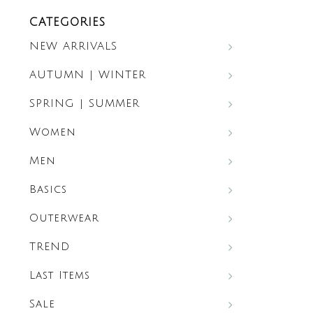
CATEGORIES
NEW ARRIVALS
AUTUMN | WINTER
SPRING | SUMMER
Women
Men
Basics
Outerwear
TREND
Last Items
Sale