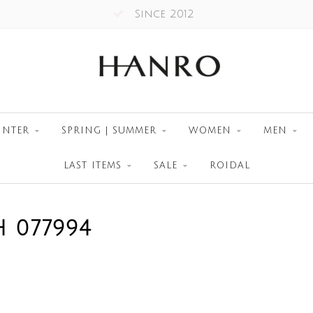
Since 2012
INTER
SPRING | SUMMER
WOMEN
MEN
LAST ITEMS
SALE
ROIDAL
 077994