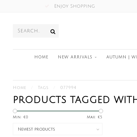
Enjoy Shopping
HOME
NEW ARRIVALS
AUTUMN | W
Home
/
Tags
/
077994
PRODUCTS TAGGED WITH
Min: €
0
Max: €
5