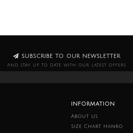
SUBSCRIBE TO OUR NEWSLETTER
And stay up to date with our latest offers
INFORMATION
About us
Size Chart Hanro