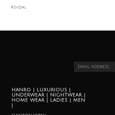
Roidal
HANRO | LUXURIOUS |
UNDERWEAR | NIGHTWEAR |
HOME WEAR | LADIES | MEN
|