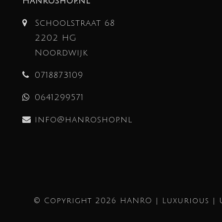
Hanroshop.nl
Schoolstraat 68
2202 HG
Noordwijk
0718873109
0641299571
info@hanroshop.nl
© Copyright 2026 HANRO | Luxurious | 