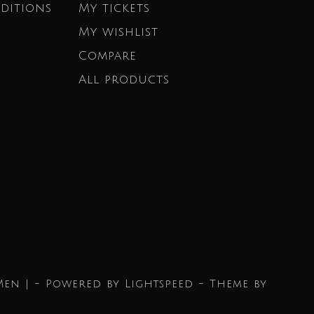
ditions
My tickets
My wishlist
Compare
All products
Men | - Powered by
Lightspeed
- Theme by