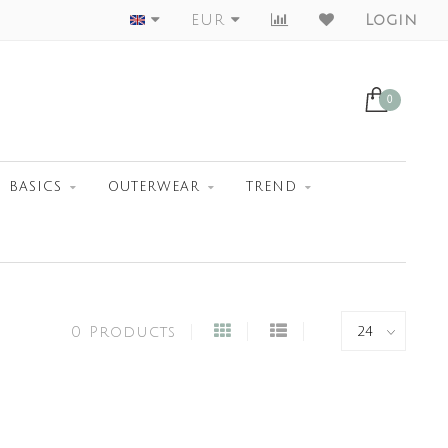
Worldwide Shipment
EUR
Login
0
BASICS
OUTERWEAR
TREND
0 Products