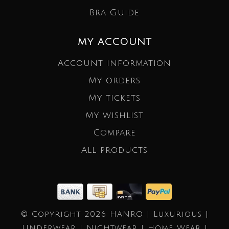
Bra Guide
MY ACCOUNT
Account information
My orders
My tickets
My wishlist
Compare
All products
© Copyright 2026 HANRO | Luxurious |
Underwear | Nightwear | Home Wear |