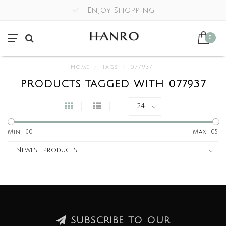
Enjoy Shopping
0
Home
/
Tags
/
077937
PRODUCTS TAGGED WITH 077937
Min: €
0
Max: €
5
SUBSCRIBE TO OUR