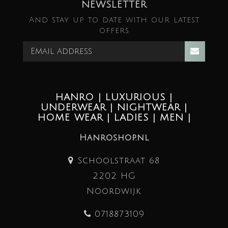
NEWSLETTER
And stay up to date with our latest
offers
HANRO | LUXURIOUS |
UNDERWEAR | NIGHTWEAR |
HOME WEAR | LADIES | MEN |
Hanroshop.nl
Schoolstraat 68
2202 HG
Noordwijk
0718873109