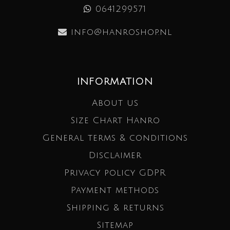
0641299571
info@hanroshop.nl
INFORMATION
About us
Size Chart Hanro
General terms & conditions
Disclaimer
Privacy policy GDPR
Payment methods
Shipping & returns
Sitemap