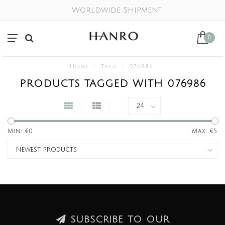
Worldwide Shipment
0
Home
/
Tags
/
076986
PRODUCTS TAGGED WITH 076986
Min: €
0
Max: €
5
SUBSCRIBE TO OUR