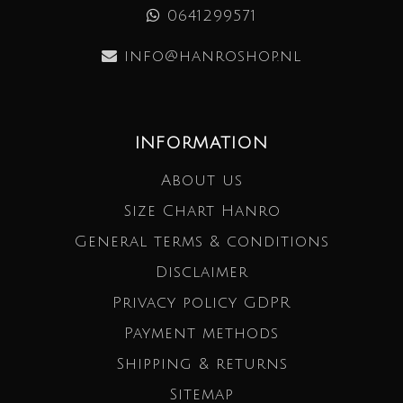
0641299571
info@hanroshop.nl
INFORMATION
About us
Size Chart Hanro
General terms & conditions
Disclaimer
Privacy policy GDPR
Payment methods
Shipping & returns
Sitemap