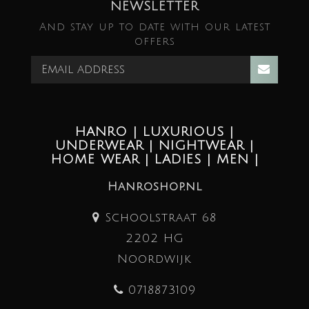
NEWSLETTER
And stay up to date with our latest
offers
HANRO | LUXURIOUS |
UNDERWEAR | NIGHTWEAR |
HOME WEAR | LADIES | MEN |
Hanroshop.nl
Schoolstraat 68
2202 HG
Noordwijk
0718873109