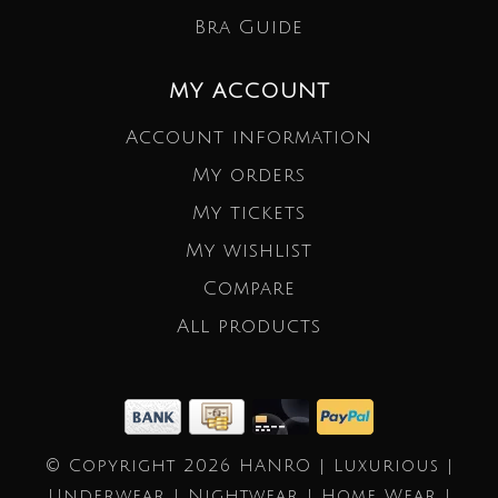
Bra Guide
MY ACCOUNT
Account information
My orders
My tickets
My wishlist
Compare
All products
© Copyright 2026 HANRO | Luxurious |
Underwear | Nightwear | Home Wear |