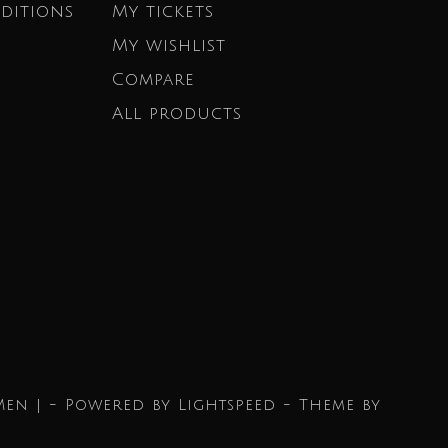
ditions
My tickets
My wishlist
Compare
All products
Men | - Powered by
Lightspeed
- Theme by