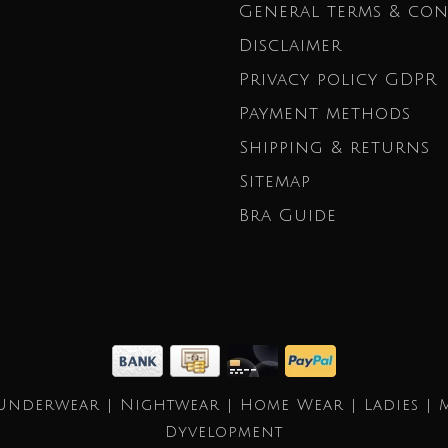
General terms & con
Disclaimer
Privacy policy GDPR
Payment methods
Shipping & returns
Sitemap
Bra Guide
Underwear | Nightwear | Home Wear | Ladies | 
Dyvelopment