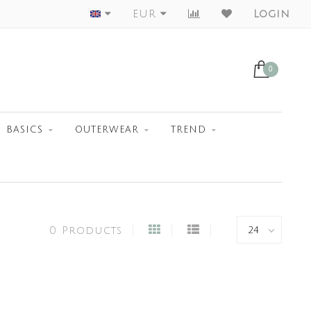
Worldwide Shipment
EUR
Login
0
BASICS
OUTERWEAR
TREND
0 Products