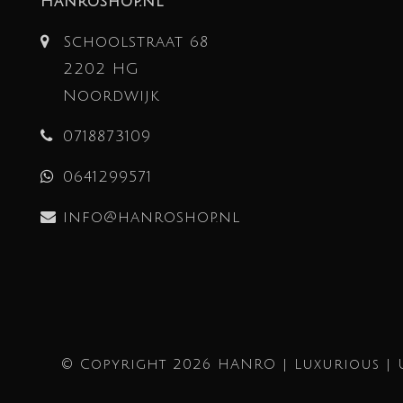
Hanroshop.nl
Schoolstraat 68
2202 HG
Noordwijk
0718873109
0641299571
info@hanroshop.nl
© Copyright 2026 HANRO | Luxurious | 