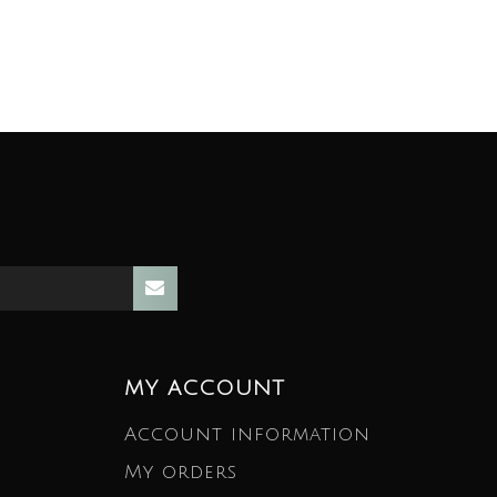
MY ACCOUNT
Account information
My orders