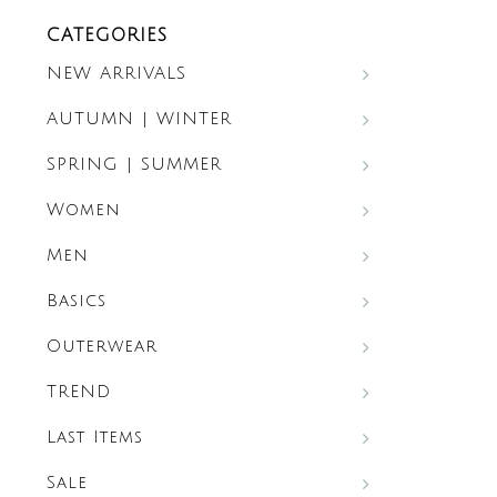
CATEGORIES
NEW ARRIVALS
AUTUMN | WINTER
SPRING | SUMMER
Women
Men
Basics
Outerwear
TREND
Last Items
Sale