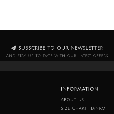
SUBSCRIBE TO OUR NEWSLETTER
And stay up to date with our latest offers
INFORMATION
About us
Size Chart Hanro