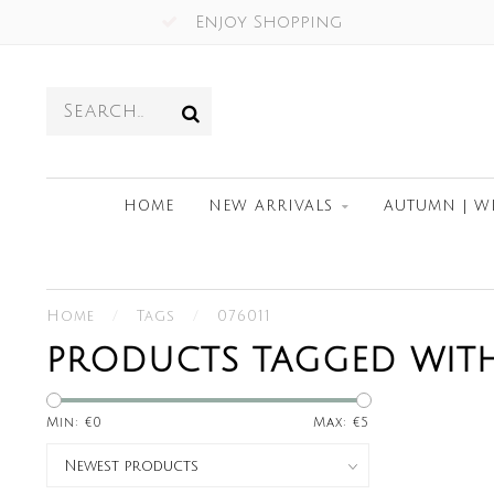
Enjoy Shopping
HOME
NEW ARRIVALS
AUTUMN | W
Home
/
Tags
/
076011
PRODUCTS TAGGED WITH
Min: €
0
Max: €
5