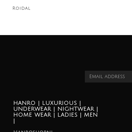
Roidal
HANRO | LUXURIOUS |
UNDERWEAR | NIGHTWEAR |
HOME WEAR | LADIES | MEN
|