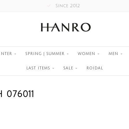
Since 2012
INTER
SPRING | SUMMER
WOMEN
MEN
LAST ITEMS
SALE
ROIDAL
 076011