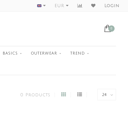
Worldwide Shipment
EUR
Login
0
BASICS
OUTERWEAR
TREND
0 Products