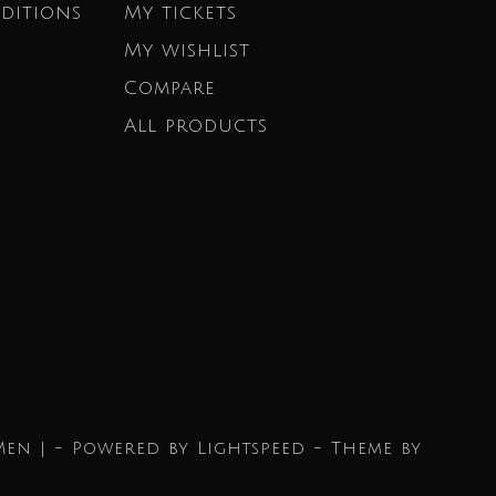
ditions
My tickets
My wishlist
Compare
All products
Men | - Powered by
Lightspeed
- Theme by