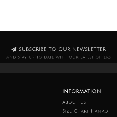
SUBSCRIBE TO OUR NEWSLETTER
And stay up to date with our latest offers
INFORMATION
About us
Size Chart Hanro