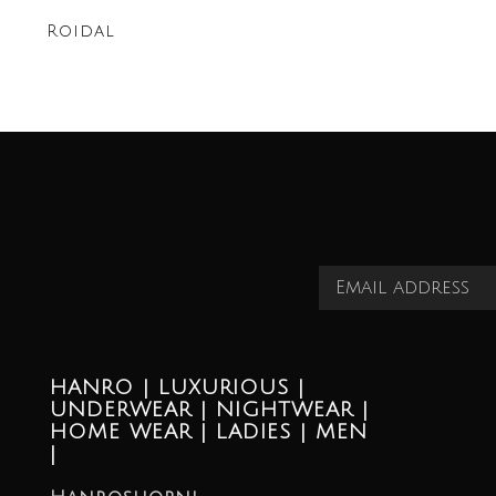
Roidal
HANRO | LUXURIOUS |
UNDERWEAR | NIGHTWEAR |
HOME WEAR | LADIES | MEN
|