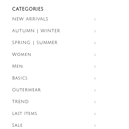
CATEGORIES
NEW ARRIVALS
AUTUMN | WINTER
SPRING | SUMMER
Women
Men
Basics
Outerwear
TREND
Last Items
Sale