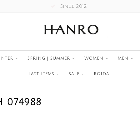
Since 2012
INTER
SPRING | SUMMER
WOMEN
MEN
LAST ITEMS
SALE
ROIDAL
 074988