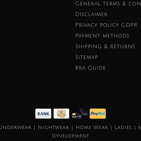
General terms & con
Disclaimer
Privacy policy GDPR
Payment methods
Shipping & returns
Sitemap
Bra Guide
Underwear | Nightwear | Home Wear | Ladies | 
Dyvelopment