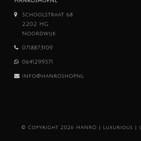
Hanroshop.nl
Schoolstraat 68
2202 HG
Noordwijk
0718873109
0641299571
info@hanroshop.nl
© Copyright 2026 HANRO | Luxurious | 