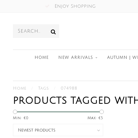
Enjoy Shopping
HOME
NEW ARRIVALS
AUTUMN | W
Home
/
Tags
/
074988
PRODUCTS TAGGED WITH
Min: €
0
Max: €
5