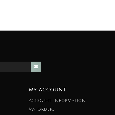
MY ACCOUNT
Account information
My orders