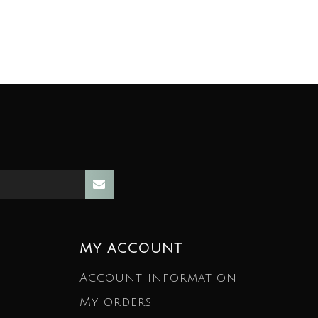
MY ACCOUNT
Account information
My orders