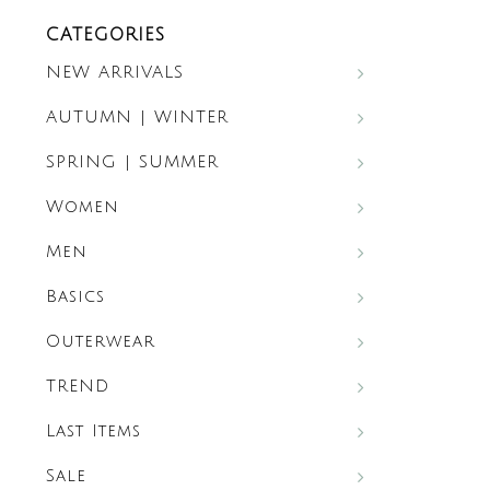
CATEGORIES
NEW ARRIVALS
AUTUMN | WINTER
SPRING | SUMMER
Women
Men
Basics
Outerwear
TREND
Last Items
Sale