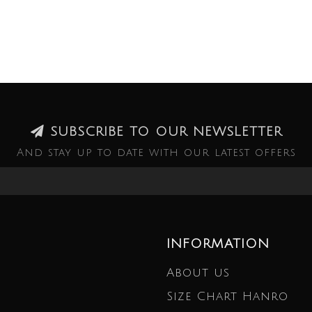
SUBSCRIBE TO OUR NEWSLETTER
And stay up to date with our latest offers
INFORMATION
About us
Size Chart Hanro