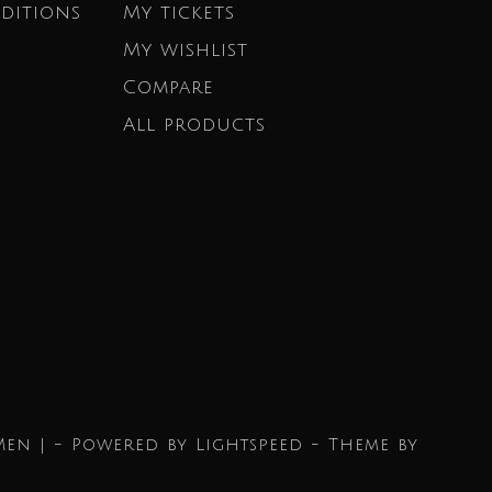
ditions
My tickets
My wishlist
Compare
All products
Men | - Powered by
Lightspeed
- Theme by