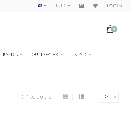
Worldwide Shipment
EUR
Login
0
BASICS
OUTERWEAR
TREND
0 Products