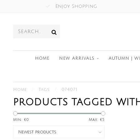
Enjoy Shopping
HOME
NEW ARRIVALS
AUTUMN | W
Home
/
Tags
/
074071
PRODUCTS TAGGED WITH
Min: €
0
Max: €
5