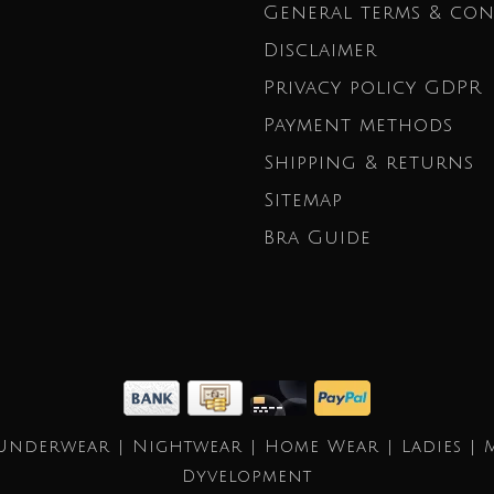
General terms & con
Disclaimer
Privacy policy GDPR
Payment methods
Shipping & returns
Sitemap
Bra Guide
Underwear | Nightwear | Home Wear | Ladies | 
Dyvelopment