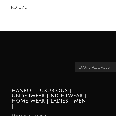
Roidal
HANRO | LUXURIOUS |
UNDERWEAR | NIGHTWEAR |
HOME WEAR | LADIES | MEN
|