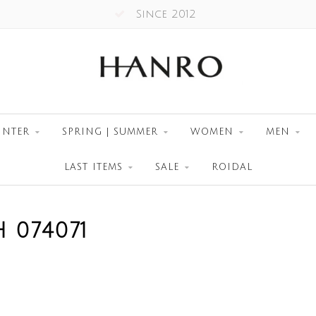
Since 2012
INTER
SPRING | SUMMER
WOMEN
MEN
LAST ITEMS
SALE
ROIDAL
 074071