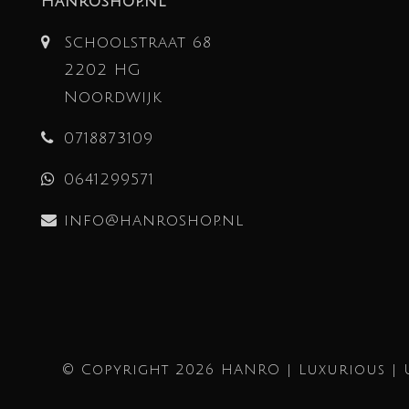
Hanroshop.nl
Schoolstraat 68
2202 HG
Noordwijk
0718873109
0641299571
info@hanroshop.nl
© Copyright 2026 HANRO | Luxurious | 