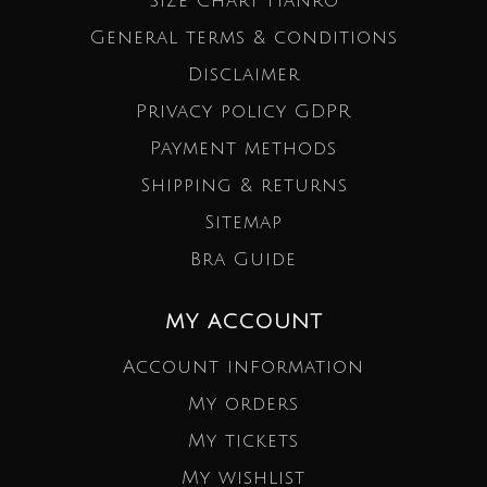
Size Chart Hanro
General terms & conditions
Disclaimer
Privacy policy GDPR
Payment methods
Shipping & returns
Sitemap
Bra Guide
MY ACCOUNT
Account information
My orders
My tickets
My wishlist