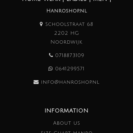
Hanroshop.nl
Schoolstraat 68
2202 HG
Noordwijk
0718873109
0641299571
info@hanroshop.nl
INFORMATION
About us