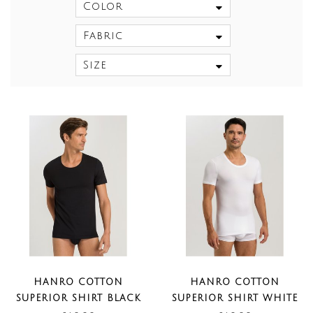
Color
Fabric
Size
HANRO COTTON
HANRO COTTON
SUPERIOR SHIRT BLACK
SUPERIOR SHIRT WHITE