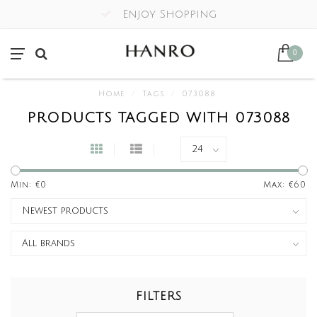
Enjoy Shopping
0
Home
/
Tags
/
073088
PRODUCTS TAGGED WITH 073088
Min: €
0
Max: €
60
FILTERS