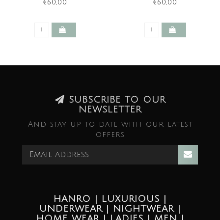
€60,00
€60,00
SUBSCRIBE TO OUR
NEWSLETTER
And stay up to date with our latest
offers
HANRO | LUXURIOUS |
UNDERWEAR | NIGHTWEAR |
HOME WEAR | LADIES | MEN |