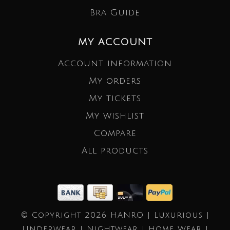
Bra Guide
MY ACCOUNT
Account information
My orders
My tickets
My wishlist
Compare
All products
© Copyright 2026 HANRO | Luxurious |
Underwear | Nightwear | Home Wear |