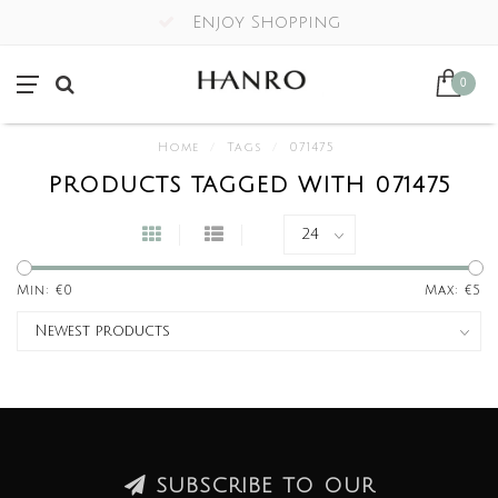
Enjoy Shopping
0
Home
/
Tags
/
071475
PRODUCTS TAGGED WITH 071475
Min: €
0
Max: €
5
SUBSCRIBE TO OUR