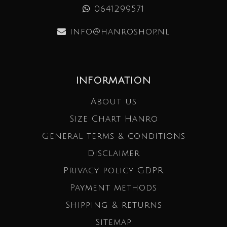
0641299571
info@hanroshop.nl
INFORMATION
About us
Size Chart Hanro
General terms & conditions
Disclaimer
Privacy policy GDPR
Payment methods
Shipping & returns
Sitemap