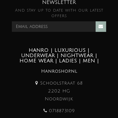
NEWSLETTER
And stay up to date with our latest
offers
HANRO | LUXURIOUS |
UNDERWEAR | NIGHTWEAR |
HOME WEAR | LADIES | MEN |
Hanroshop.nl
Schoolstraat 68
2202 HG
Noordwijk
0718873109