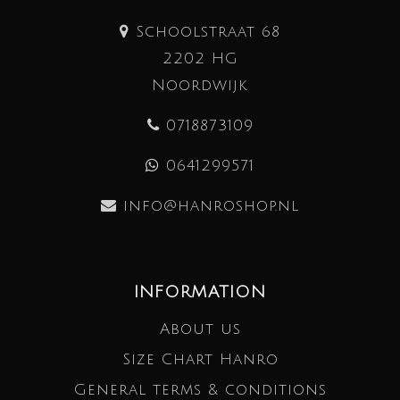
Schoolstraat 68
2202 HG
Noordwijk
0718873109
0641299571
info@hanroshop.nl
INFORMATION
About us
Size Chart Hanro
General terms & conditions