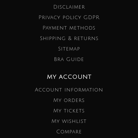
Disclaimer
Privacy policy GDPR
Payment methods
Shipping & returns
Sitemap
Bra Guide
MY ACCOUNT
Account information
My orders
My tickets
My wishlist
Compare