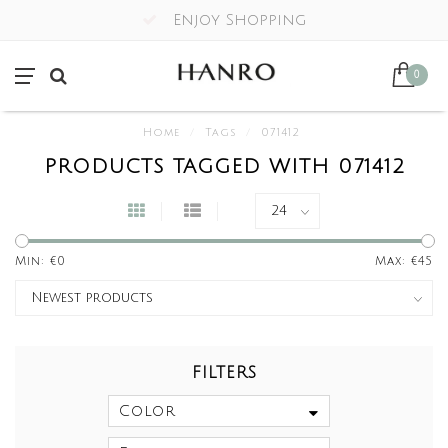
Enjoy Shopping
0
Home
/
Tags
/
071412
PRODUCTS TAGGED WITH 071412
Min: €
0
Max: €
45
FILTERS
Color