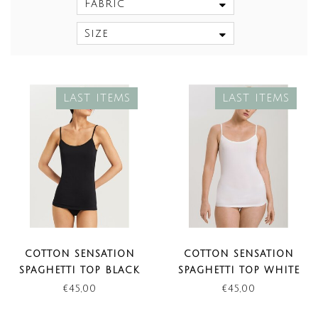
Fabric
Size
LAST ITEMS
LAST ITEMS
COTTON SENSATION
COTTON SENSATION
SPAGHETTI TOP BLACK
SPAGHETTI TOP WHITE
(LAST ITEMS)
(LAST ITEMS)
€45,00
€45,00