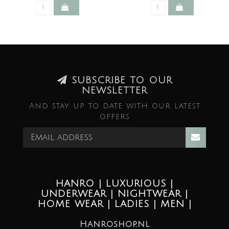
SUBSCRIBE TO OUR
NEWSLETTER
And stay up to date with our latest
offers
HANRO | LUXURIOUS |
UNDERWEAR | NIGHTWEAR |
HOME WEAR | LADIES | MEN |
Hanroshop.nl