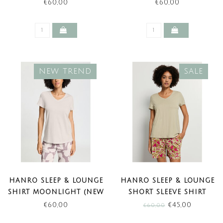
TREND)
(NEW TREND)
€60,00
€60,00
NEW TREND
SALE
HANRO SLEEP & LOUNGE
HANRO SLEEP & LOUNGE
SHIRT MOONLIGHT (NEW
SHORT SLEEVE SHIRT
TREND)
OLIVE STEM (SALE)
€60,00
€45,00
€60,00