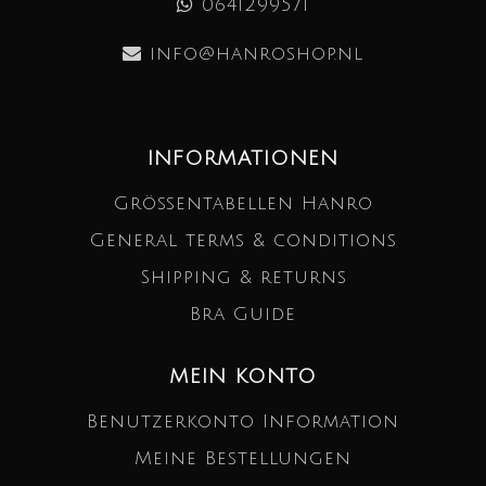
0641299571
info@hanroshop.nl
INFORMATIONEN
Größentabellen Hanro
General terms & conditions
Shipping & returns
Bra Guide
MEIN KONTO
Benutzerkonto Information
Meine Bestellungen