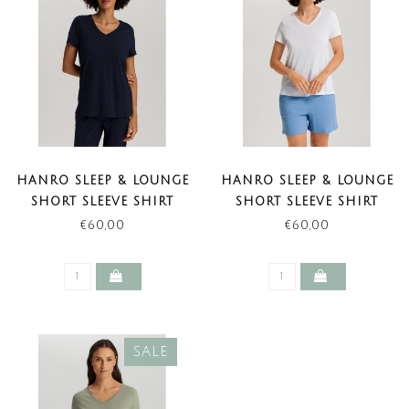
HANRO SLEEP & LOUNGE
HANRO SLEEP & LOUNGE
SHORT SLEEVE SHIRT
SHORT SLEEVE SHIRT
DEEP NAVY (NEW BASIC)
WHITE (NEW BASIC)
€60,00
€60,00
SALE