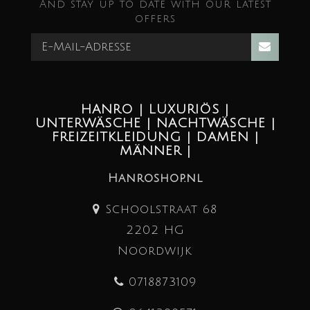
And stay up to date with our latest
offers
HANRO | LUXURIÖS |
UNTERWÄSCHE | NACHTWÄSCHE |
FREIZEITKLEIDUNG | DAMEN |
MÄNNER |
Hanroshop.nl
Schoolstraat 68
2202 HG
Noordwijk
0718873109