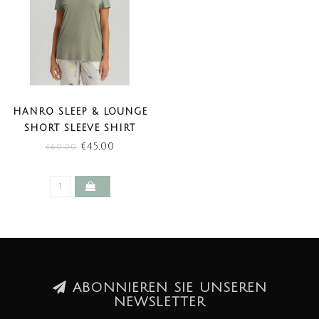
HANRO SLEEP & LOUNGE
SHORT SLEEVE SHIRT
CHRYSTAL GREEN (SALE)
€45,00
€60,00
ABONNIEREN SIE UNSEREN
NEWSLETTER