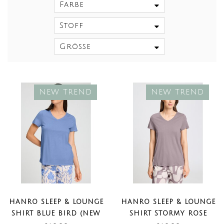
Farbe
Stoff
Größe
NEW TREND
NEW TREND
HANRO SLEEP & LOUNGE
HANRO SLEEP & LOUNGE
SHIRT BLUE BIRD (NEW
SHIRT STORMY ROSE