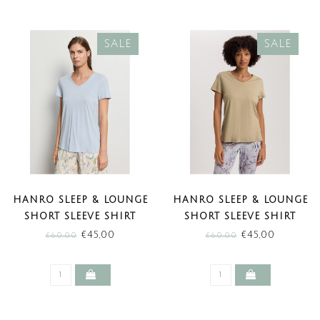
SALE
SALE
HANRO SLEEP & LOUNGE
HANRO SLEEP & LOUNGE
SHORT SLEEVE SHIRT
SHORT SLEEVE SHIRT
WATERY BLUE (SALE)
LEMON PEPPER (SALE)
€45,00
€45,00
€60,00
€60,00