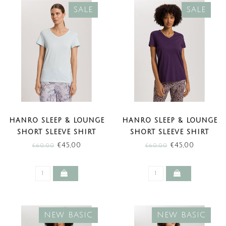
SALE
SALE
HANRO SLEEP & LOUNGE
HANRO SLEEP & LOUNGE
SHORT SLEEVE SHIRT
SHORT SLEEVE SHIRT
DELICATE BLUE (SALE)
AMETHYST (SALE)
€45,00
€45,00
€60,00
€60,00
NEW BASIC
NEW BASIC