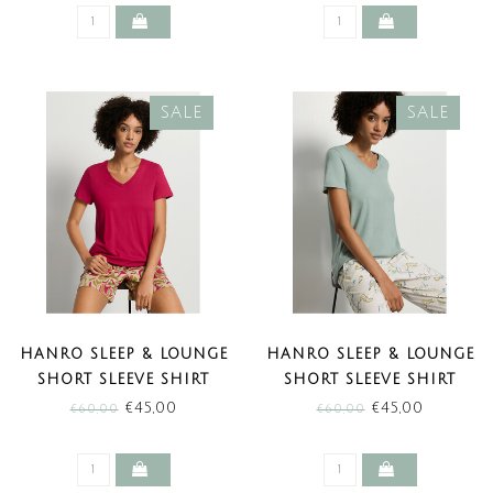
SALE
SALE
HANRO SLEEP & LOUNGE
HANRO SLEEP & LOUNGE
SHORT SLEEVE SHIRT
SHORT SLEEVE SHIRT
LIGHT SANGRIA (SALE)
DARK SEAFOAM (SALE)
€45,00
€45,00
€60,00
€60,00