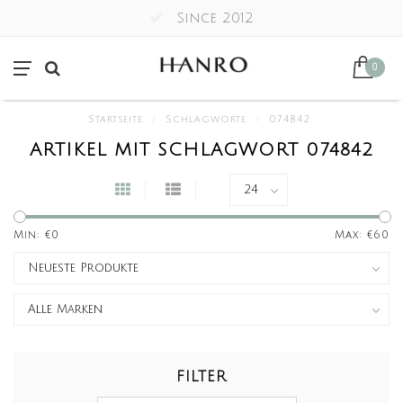
Since 2012
0
Startseite
/
Schlagworte
/
074842
ARTIKEL MIT SCHLAGWORT 074842
Min: €
0
Max: €
60
FILTER