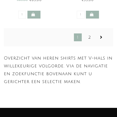
€63,00
€55,00
€85,00
1
2
Overzicht van heren shirts met V-hals in
willekeurige volgorde. Via de navigatie
en zoekfunctie bovenaan kunt u
gerichter een selectie maken.