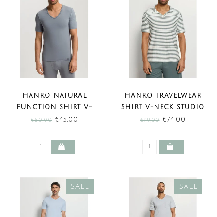
HANRO NATURAL
HANRO TRAVELWEAR
FUNCTION SHIRT V-
SHIRT V-NECK STUDIO
NECK CLIFF GREY (SALE)
GREEN STRIPES (SALE)
€45,00
€74,00
€60,00
€99,00
SALE
SALE