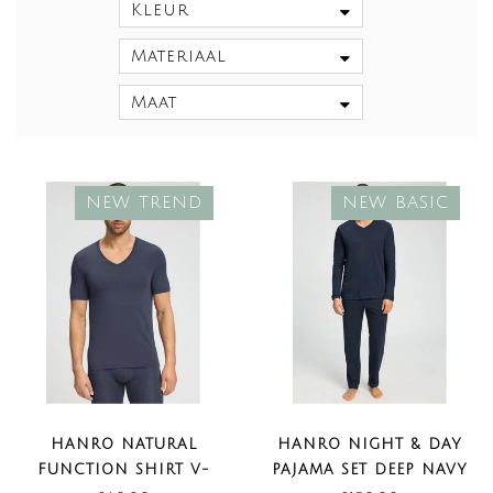
Kleur
Materiaal
Maat
NEW TREND
NEW BASIC
HANRO NATURAL
HANRO NIGHT & DAY
FUNCTION SHIRT V-
PAJAMA SET DEEP NAVY