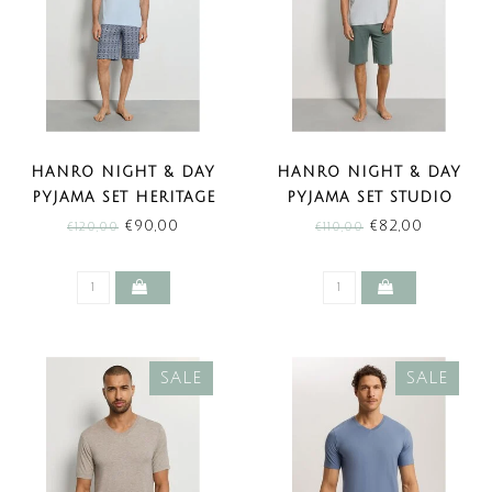
HANRO NIGHT & DAY
HANRO NIGHT & DAY
PYJAMA SET HERITAGE
PYJAMA SET STUDIO
TILES (SALE)
GREEN (SALE)
€90,00
€82,00
€120,00
€110,00
SALE
SALE