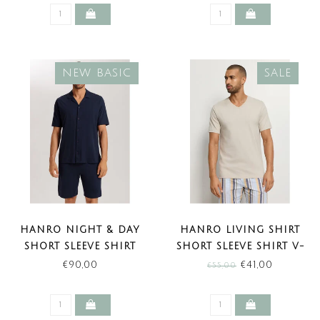
NEW BASIC
SALE
HANRO NIGHT & DAY
HANRO LIVING SHIRT
SHORT SLEEVE SHIRT
SHORT SLEEVE SHIRT V-
BUTTON FACING DEEP
NECK MOON (SALE)
€90,00
€41,00
€55,00
NAVY (NEW BASIC)