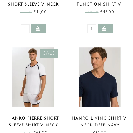
SHORT SLEEVE V-NECK
FUNCTION SHIRT V-
CLEAR BLUE (SALE)
NECK BLACK CLAY (SALE)
€41,00
€45,00
€55,00
€60,00
SALE
HANRO PIERRE SHORT
HANRO LIVING SHIRT V-
SLEEVE SHIRT V-NECK
NECK DEEP NAVY
WHITE (SALE)