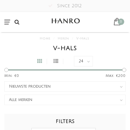
Since 2012
0
Home
/
Heren
/
V-Hals
V-HALS
Min: €
0
Max: €
200
FILTERS