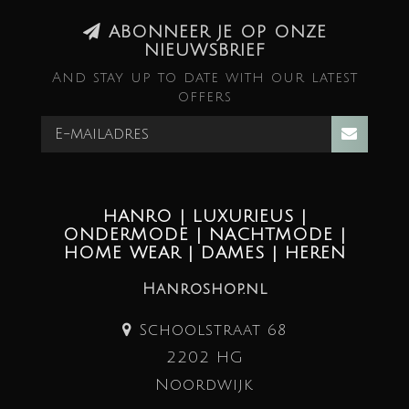
ABONNEER JE OP ONZE
NIEUWSBRIEF
And stay up to date with our latest
offers
HANRO | LUXURIEUS |
ONDERMODE | NACHTMODE |
HOME WEAR | DAMES | HEREN
Hanroshop.nl
Schoolstraat 68
2202 HG
Noordwijk