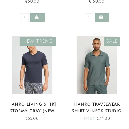
NECK STORMY GRAY
(NEW BASIC)
€60,00
€150,00
(NEW TREND)
NEW TREND
SALE
HANRO LIVING SHIRT
HANRO TRAVELWEAR
STORMY GRAY (NEW
SHIRT V-NECK STUDIO
TREND)
GREEN (SALE)
€55,00
€74,00
€99,00