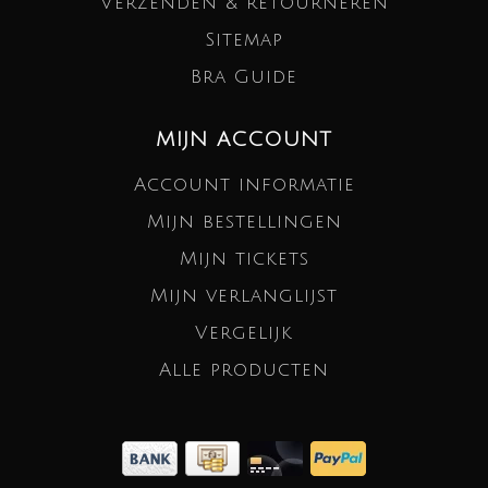
Verzenden & retourneren
Sitemap
Bra Guide
MIJN ACCOUNT
Account informatie
Mijn bestellingen
Mijn tickets
Mijn verlanglijst
Vergelijk
Alle producten