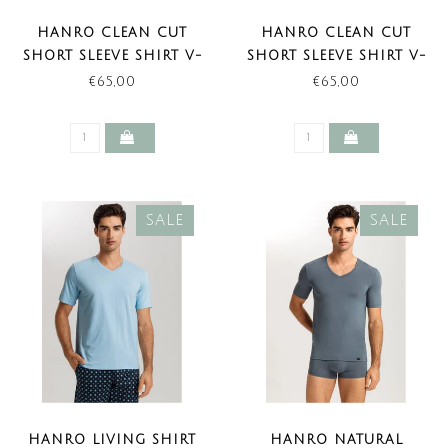
HANRO CLEAN CUT
HANRO CLEAN CUT
SHORT SLEEVE SHIRT V-
SHORT SLEEVE SHIRT V-
NECK BLACK (NEW
NECK WHITE (NEW
€65,00
€65,00
BASIC)
BASIC)
SALE
SALE
HANRO LIVING SHIRT
HANRO NATURAL