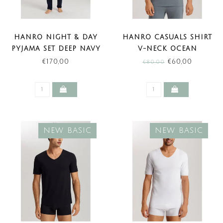
HANRO NIGHT & DAY
HANRO CASUALS SHIRT
PYJAMA SET DEEP NAVY
V-NECK OCEAN
(NEW BASIC)
MELANGE (SALE)
€170,00
€60,00
€80,00
NEW BASIC
NEW BASIC