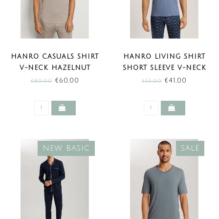
HANRO CASUALS SHIRT
HANRO LIVING SHIRT
V-NECK HAZELNUT
SHORT SLEEVE V-NECK
MELANGE (SALE)
DUSKY AQUA (SALE)
€60,00
€41,00
€80,00
€55,00
NEW BASIC
SALE