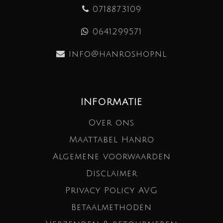
0718873109
0641299571
info@hanroshop.nl
INFORMATIE
Over ons
Maattabel Hanro
Algemene voorwaarden
Disclaimer
Privacy Policy AVG
Betaalmethoden