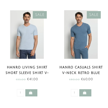
SALE
SALE
HANRO LIVING SHIRT
HANRO CASUALS SHIRT
SHORT SLEEVE SHIRT V-
V-NECK RETRO BLUE
NECK BLUE LAGOON
MELANGE (SALE)
€41,00
€60,00
€55,00
€80,00
(SALE)