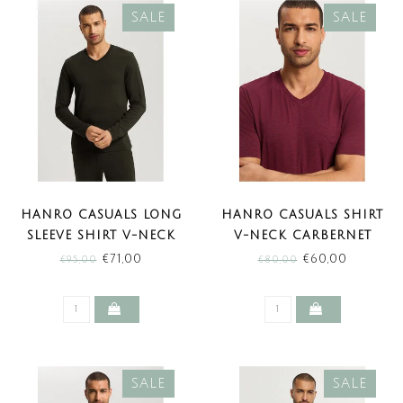
SALE
SALE
HANRO CASUALS LONG
HANRO CASUALS SHIRT
SLEEVE SHIRT V-NECK
V-NECK CARBERNET
EARTHY INK MELANGE
MELANGE (SALE)
€71,00
€60,00
€95,00
€80,00
(SALE)
SALE
SALE