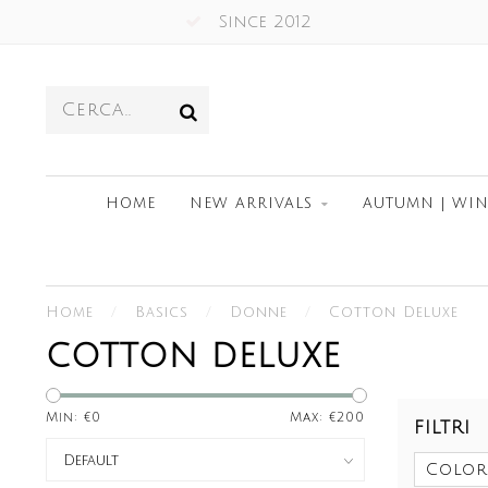
Since 2012
HOME
NEW ARRIVALS
AUTUMN | WIN
Home
/
Basics
/
Donne
/
Cotton Deluxe
COTTON DELUXE
Min: €
0
Max: €
200
FILTRI
Color