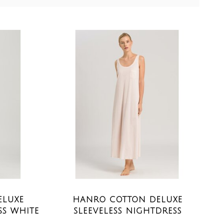
ELUXE
HANRO COTTON DELUXE
SS WHITE
SLEEVELESS NIGHTDRESS