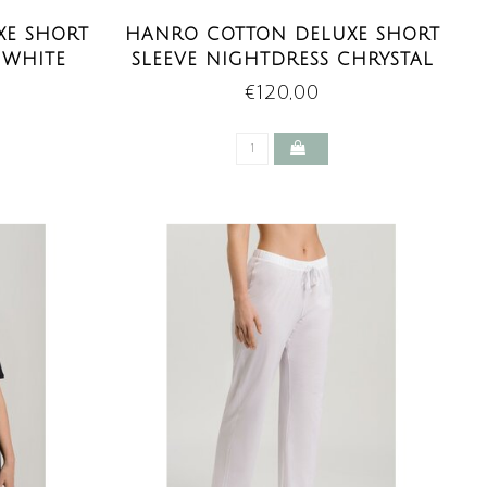
XE SHORT
HANRO COTTON DELUXE SHORT
 WHITE
SLEEVE NIGHTDRESS CHRYSTAL
PINK
€120,00