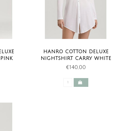
ELUXE
HANRO COTTON DELUXE
 PINK
NIGHTSHIRT CARRY WHITE
€140,00