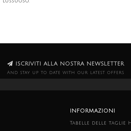
 lussuoso.
ISCRIVITI ALLA NOSTRA NEWSLETTER
And stay up to date with our latest offers
INFORMAZIONI
Tabelle delle taglie