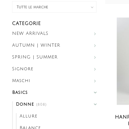
CATEGORIE
NEW ARRIVALS
AUTUMN | WINTER
SPRING | SUMMER
Signore
Maschi
Basics
Donne
(808)
Allure
HANR
Balance