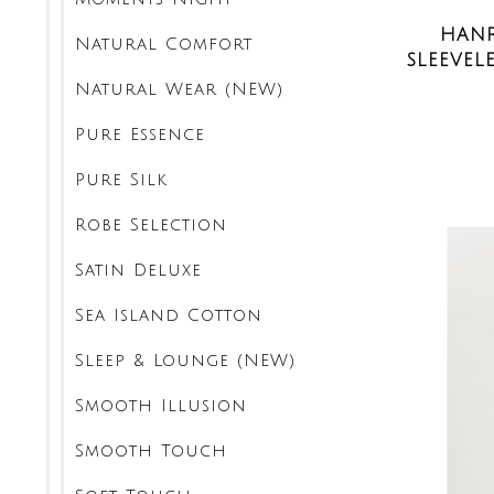
HANR
Natural Comfort
SLEEVEL
Natural Wear (NEW)
Pure Essence
Pure Silk
Robe Selection
Satin Deluxe
Sea Island Cotton
Sleep & Lounge (NEW)
Smooth Illusion
Smooth Touch