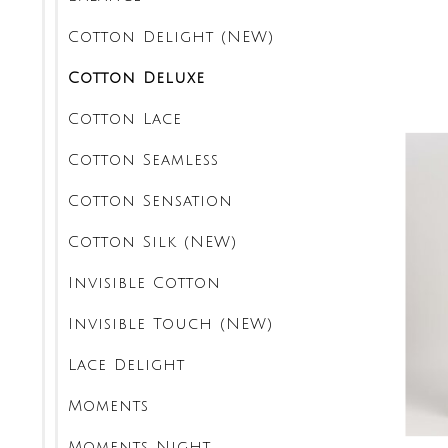
Cotton Delight (NEW)
Cotton Deluxe
Cotton Lace
Cotton Seamless
Cotton Sensation
Cotton Silk (NEW)
Invisible Cotton
Invisible Touch (NEW)
Lace Delight
Moments
Moments Night