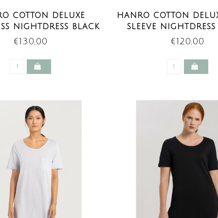
O COTTON DELUXE
HANRO COTTON DELU
ESS NIGHTDRESS BLACK
SLEEVE NIGHTDRESS
€130,00
€120,00