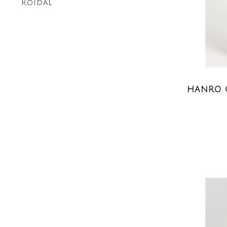
Roidal
HANRO 