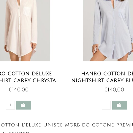
O COTTON DELUXE
HANRO COTTON D
HIRT CARRY CHRYSTAL
NIGHTSHIRT CARRY B
PINK
€140,00
€140,00
otton Deluxe unisce morbido cotone premium