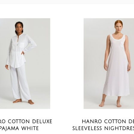
O COTTON DELUXE
HANRO COTTON D
PAJAMA WHITE
SLEEVELESS NIGHTDRE