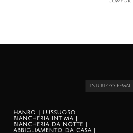
comfort
HANRO | LUSSUOSO |
BIANCHERIA INTIMA |
BIANCHERIA DA NOTTE |
ABBIGLIAMENTO DA CASA |