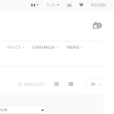
Largest Collection
EUR
Accedi
0
BASICS
CAPISPALLA
TREND
14 Prodotti
lia