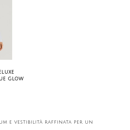
ELUXE
LUE GLOW
 e vestibilità raffinata per un