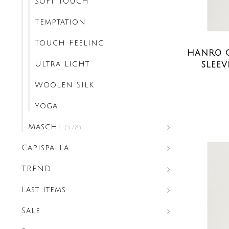
Soft Touch
Temptation
Touch Feeling
HANRO C
Ultra Light
SLEEV
Woolen Silk
Yoga
Maschi
(578)
Capispalla
TREND
Last Items
Sale