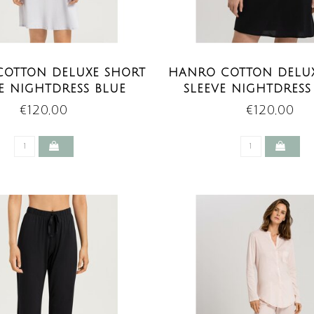
OTTON DELUXE SHORT
HANRO COTTON DELU
E NIGHTDRESS BLUE
SLEEVE NIGHTDRESS
GLOW
€120,00
€120,00