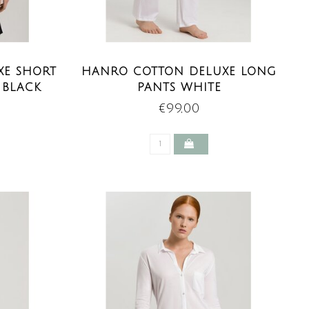
XE SHORT
HANRO COTTON DELUXE LONG
 BLACK
PANTS WHITE
€99,00