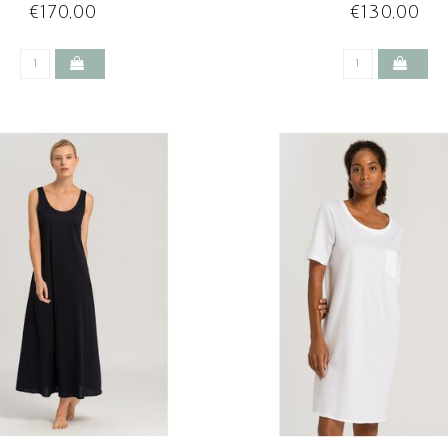
€170,00
€130,00