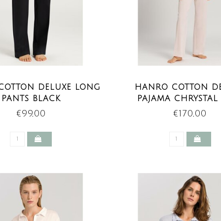
COTTON DELUXE LONG
HANRO COTTON D
PANTS BLACK
PAJAMA CHRYSTAL
€99,00
€170,00