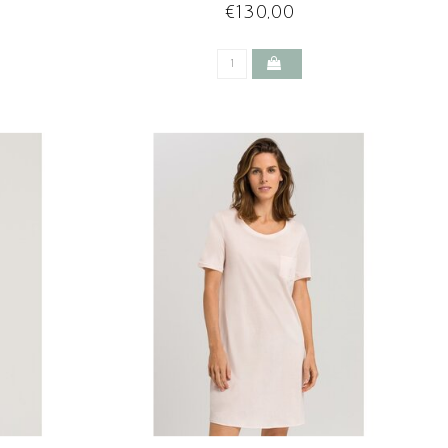
CHRYSTAL PINK
€130,00