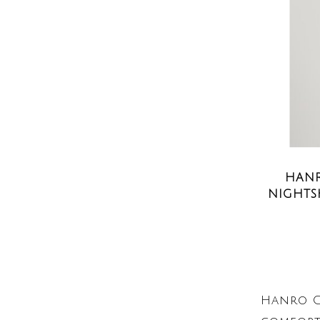
HANR
NIGHTS
Hanro C