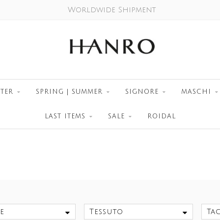
Worldwide Shipment
TER
SPRING | SUMMER
SIGNORE
MASCHI
LAST ITEMS
SALE
ROIDAL
e
Tessuto
Tag