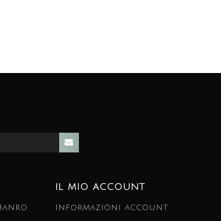
IL MIO ACCOUNT
 Hanro
Informazioni account