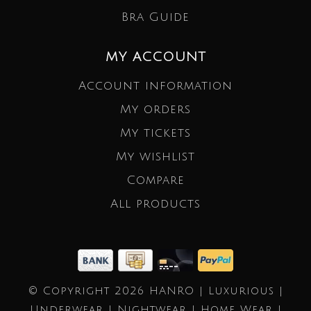
Bra Guide
MY ACCOUNT
Account information
My orders
My tickets
My wishlist
Compare
All products
© Copyright 2026 HANRO | Luxurious |
Underwear | Nightwear | Home Wear |