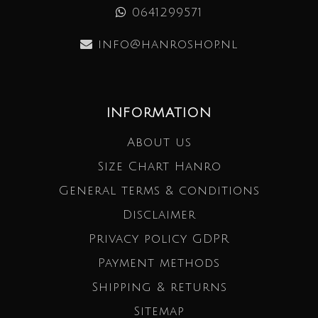
0641299571
info@hanroshop.nl
INFORMATION
About us
Size Chart Hanro
General terms & conditions
Disclaimer
Privacy policy GDPR
Payment methods
Shipping & returns
Sitemap