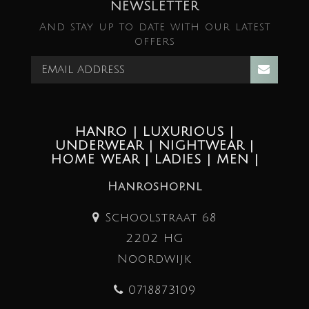
NEWSLETTER
And stay up to date with our latest
offers
HANRO | LUXURIOUS |
UNDERWEAR | NIGHTWEAR |
HOME WEAR | LADIES | MEN |
Hanroshop.nl
Schoolstraat 68
2202 HG
Noordwijk
0718873109