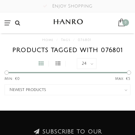
Enjoy Shopping
0
Home
/
Tags
/
076801
PRODUCTS TAGGED WITH 076801
Min: €
0
Max: €
5
SUBSCRIBE TO OUR