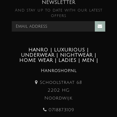
NEWSLETTER
And stay up to date with our latest
offers
HANRO | LUXURIOUS |
UNDERWEAR | NIGHTWEAR |
HOME WEAR | LADIES | MEN |
Hanroshop.nl
Schoolstraat 68
2202 HG
Noordwijk
0718873109