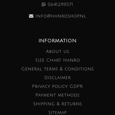
0641299571
info@hanroshop.nl
INFORMATION
About us
Size Chart Hanro
General terms & conditions
Disclaimer
Privacy policy GDPR
Payment methods
Shipping & returns
Sitemap