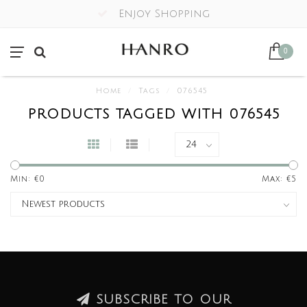
Enjoy Shopping
0
Home
/
Tags
/
076545
PRODUCTS TAGGED WITH 076545
Min: €
0
Max: €
5
SUBSCRIBE TO OUR