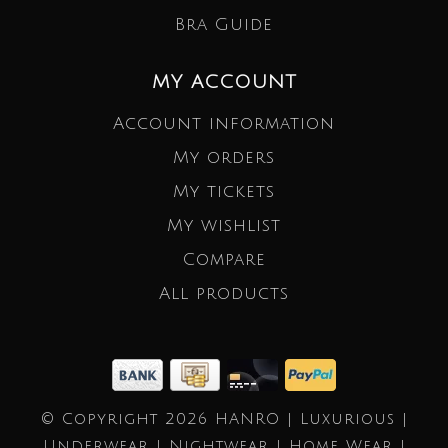
Bra Guide
MY ACCOUNT
Account information
My orders
My tickets
My wishlist
Compare
All products
© Copyright 2026 HANRO | Luxurious |
Underwear | Nightwear | Home Wear |