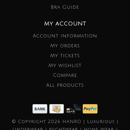
Bra Guide
MY ACCOUNT
Account information
My orders
My tickets
My wishlist
Compare
All products
© Copyright 2026 HANRO | Luxurious |
Underwear | Nightwear | Home Wear |