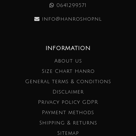
0641299571
info@hanroshop.nl
INFORMATION
About us
Size Chart Hanro
General terms & conditions
Disclaimer
Privacy policy GDPR
Payment methods
Shipping & returns
Sitemap