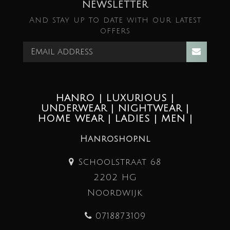
NEWSLETTER
And stay up to date with our latest
offers
HANRO | LUXURIOUS |
UNDERWEAR | NIGHTWEAR |
HOME WEAR | LADIES | MEN |
Hanroshop.nl
Schoolstraat 68
2202 HG
Noordwijk
0718873109