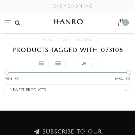
Enjoy Shopping
0
Home
/
Tags
/
073108
PRODUCTS TAGGED WITH 073108
Min: €
0
Max: €
5
SUBSCRIBE TO OUR