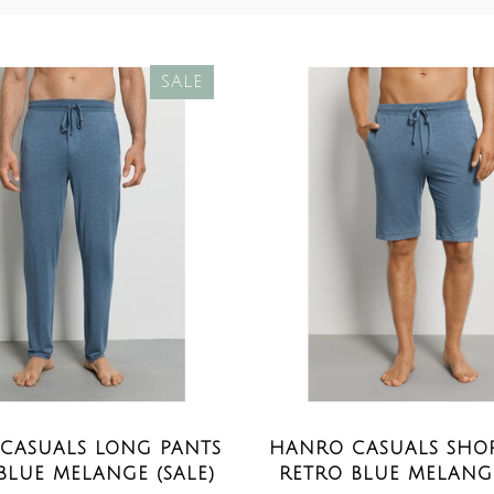
SALE
CASUALS LONG PANTS
HANRO CASUALS SHOR
BLUE MELANGE (SALE)
RETRO BLUE MELANGE