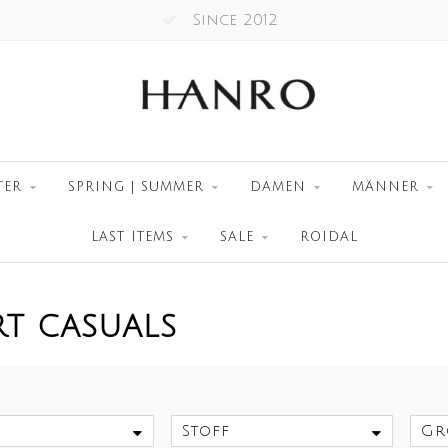
Worldwide Shipment
TER
SPRING | SUMMER
DAMEN
MÄNNER
LAST ITEMS
SALE
ROIDAL
RT CASUALS
Stoff
Gr