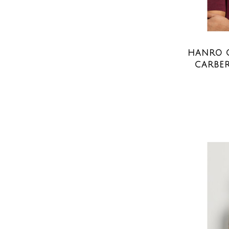
HANRO C
CARBER