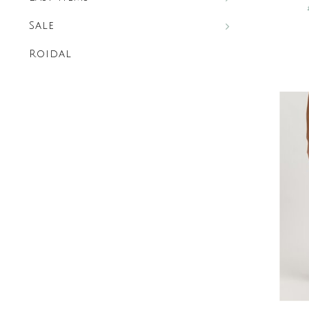
Sale
Roidal