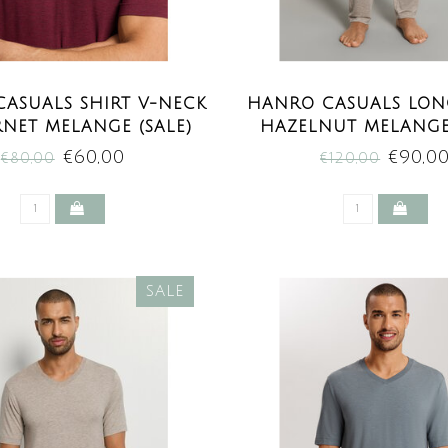
ASUALS SHIRT V-NECK
HANRO CASUALS LON
NET MELANGE (SALE)
HAZELNUT MELANGE 
€60,00
€90,0
€80,00
€120,00
SALE