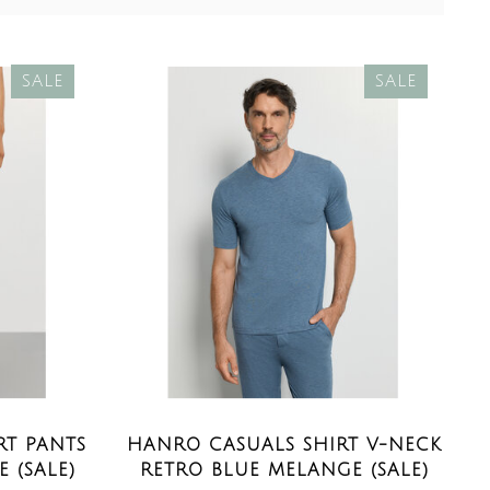
SALE
SALE
T PANTS
HANRO CASUALS SHIRT V-NECK
 (SALE)
RETRO BLUE MELANGE (SALE)