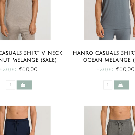
ASUALS SHIRT V-NECK
HANRO CASUALS SHIR
NUT MELANGE (SALE)
OCEAN MELANGE (
€60,00
€60,00
€80,00
€80,00