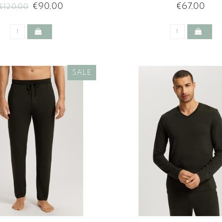
€90,00
€67,00
€120,00
SALE