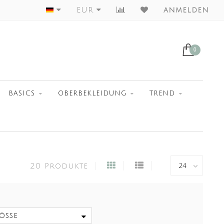
Largest Collection
EUR
anmelden
0
BASICS
OBERBEKLEIDUNG
TREND
20 Produkte
öße