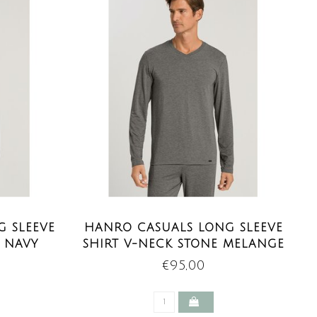
 SLEEVE
HANRO CASUALS LONG SLEEVE
P NAVY
SHIRT V-NECK STONE MELANGE
€95,00