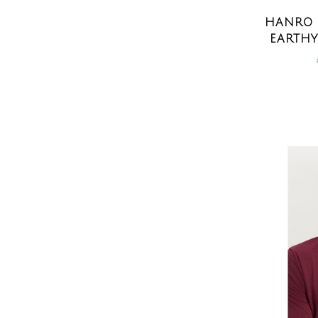
HANRO 
EARTHY