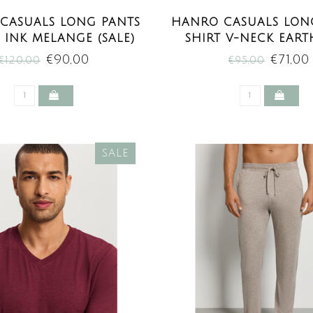
CASUALS LONG PANTS
HANRO CASUALS LONG
 INK MELANGE (SALE)
SHIRT V-NECK EART
MELANGE (SAL
€90,00
€71,00
€120,00
€95,00
SALE