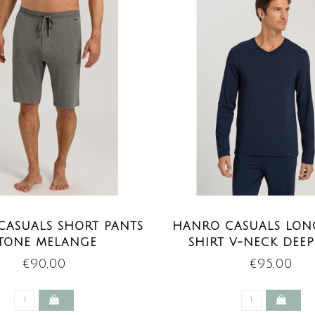
CASUALS SHORT PANTS
HANRO CASUALS LONG
TONE MELANGE
SHIRT V-NECK DEE
€90,00
€95,00