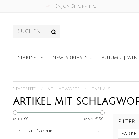
Since 2012
STARTSEITE
NEW ARRIVALS
AUTUMN | WIN
Startseite
/
Schlagworte
/
casuals
ARTIKEL MIT SCHLAGWO
Min: €
0
Max: €
150
FILTER
Farbe