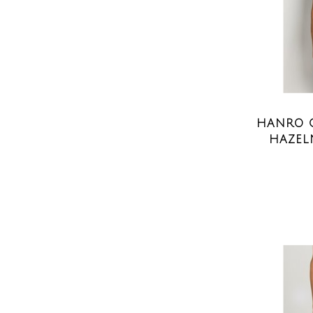
HANRO C
HAZEL