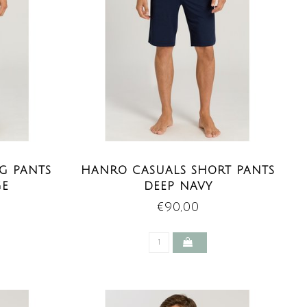
G PANTS
HANRO CASUALS SHORT PANTS
GE
DEEP NAVY
€90,00