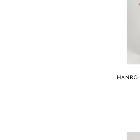
HANRO 