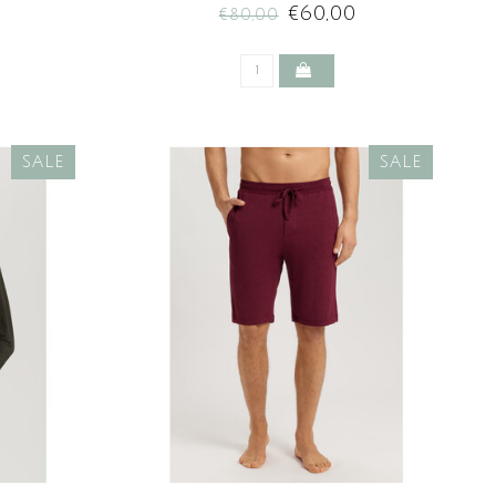
€60,00
€80,00
SALE
SALE