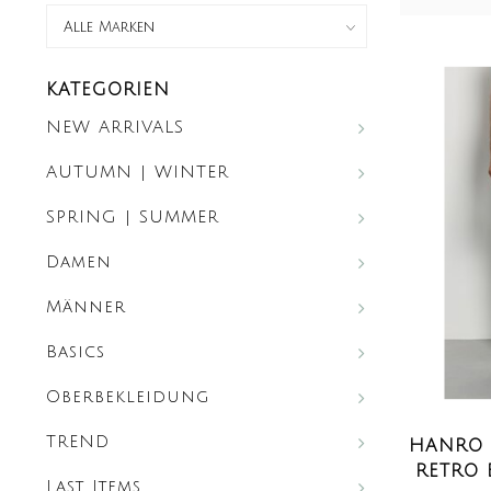
KATEGORIEN
NEW ARRIVALS
AUTUMN | WINTER
SPRING | SUMMER
Damen
Männer
Basics
Oberbekleidung
TREND
HANRO 
RETRO 
Last Items