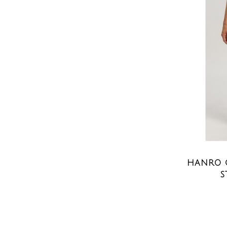
HANRO 
S