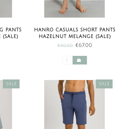
G PANTS
HANRO CASUALS SHORT PANTS
(SALE)
HAZELNUT MELANGE (SALE)
0
€67,00
€90,00
SALE
SALE