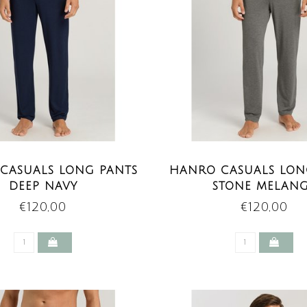
CASUALS LONG PANTS
HANRO CASUALS LON
DEEP NAVY
STONE MELAN
€120,00
€120,00