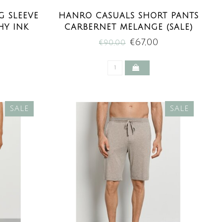
 SLEEVE
HANRO CASUALS SHORT PANTS
HY INK
CARBERNET MELANGE (SALE)
E)
€67,00
€90,00
SALE
SALE