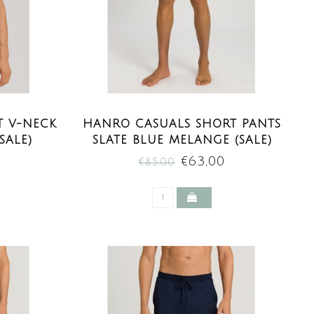
T V-NECK
HANRO CASUALS SHORT PANTS
SALE)
SLATE BLUE MELANGE (SALE)
€63,00
€85,00