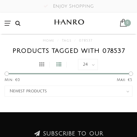
Enjoy Shopping
0
Home
/
Tags
/
078537
PRODUCTS TAGGED WITH 078537
Min: €
0
Max: €
5
SUBSCRIBE TO OUR