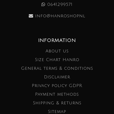
0641299571
info@hanroshop.nl
INFORMATION
About us
Size Chart Hanro
General terms & conditions
Disclaimer
Privacy policy GDPR
Payment methods
Shipping & returns
Sitemap