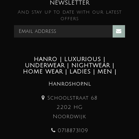
NEWSLETTER
And stay up to date with our latest
offers
HANRO | LUXURIOUS |
UNDERWEAR | NIGHTWEAR |
HOME WEAR | LADIES | MEN |
Hanroshop.nl
Schoolstraat 68
2202 HG
Noordwijk
0718873109