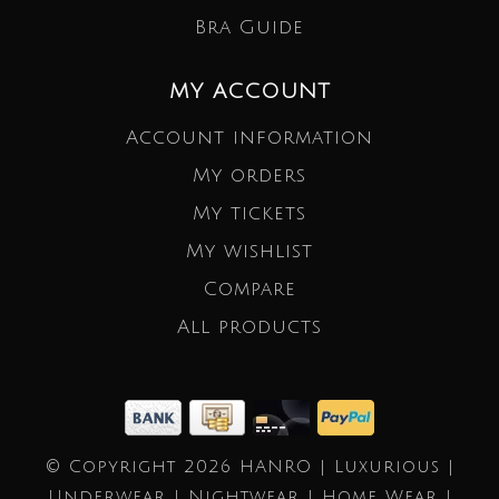
Bra Guide
MY ACCOUNT
Account information
My orders
My tickets
My wishlist
Compare
All products
© Copyright 2026 HANRO | Luxurious |
Underwear | Nightwear | Home Wear |